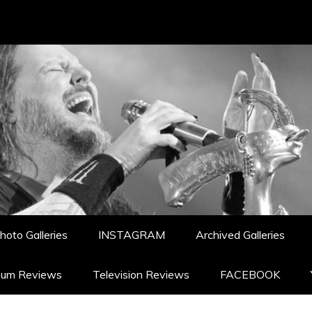
hoto Galleries
INSTAGRAM
Archived Galleries
bum Reviews
Television Reviews
FACEBOOK