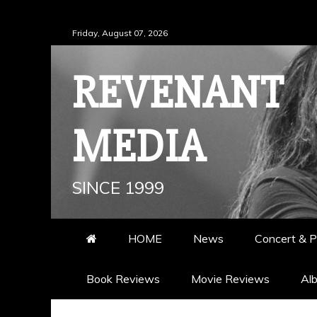
Skip
Friday, August 07, 2026
to
content
REVENANT
MEDIA
SINCE 1999
HOME
News
Concert & P
Book Reviews
Movie Reviews
Al