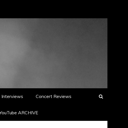
Interviews
Concert Reviews
YouTube ARCHIVE