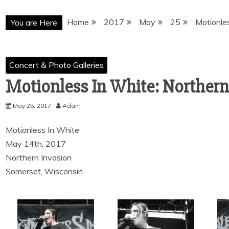
Home
2017
May
25
Motionle
You are Here
Concert & Photo Galleries
Motionless In White: Northern
May 25, 2017
Adam
Motionless In White
May 14th, 2017
Northern Invasion
Somerset, Wisconsin