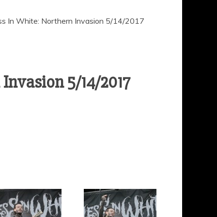
ss In White: Northern Invasion 5/14/2017
 Invasion 5/14/2017