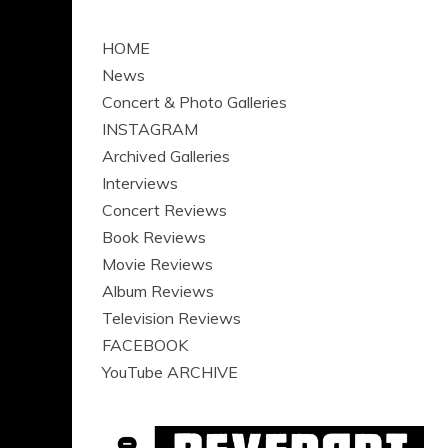
HOME
News
Concert & Photo Galleries
INSTAGRAM
Archived Galleries
Interviews
Concert Reviews
Book Reviews
Movie Reviews
Album Reviews
Television Reviews
FACEBOOK
YouTube ARCHIVE