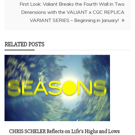
First Look: Valiant Breaks the Fourth Wall in Two
Dimensions with the VALIANT x CGC REPLICA
RELATED POSTS
CHRIS SCHELER Reflects on Life’s Highs and Lows