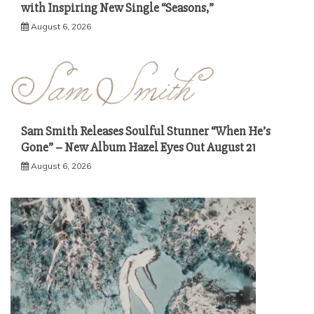
with Inspiring New Single “Seasons,”
August 6, 2026
Sam Smith Releases Soulful Stunner “When He’s
Gone” – New Album Hazel Eyes Out August 21
August 6, 2026