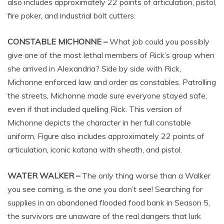
also includes approximately 22 points of articulation, pistol,
fire poker, and industrial bolt cutters.
CONSTABLE MICHONNE –
What job could you possibly
give one of the most lethal members of Rick’s group when
she arrived in Alexandria? Side by side with Rick,
Michonne enforced law and order as constables. Patrolling
the streets, Michonne made sure everyone stayed safe,
even if that included quelling Rick. This version of
Michonne depicts the character in her full constable
uniform, Figure also includes approximately 22 points of
articulation, iconic katana with sheath, and pistol.
WATER WALKER –
The only thing worse than a Walker
you see coming, is the one you don’t see! Searching for
supplies in an abandoned flooded food bank in Season 5,
the survivors are unaware of the real dangers that lurk