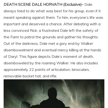
DEATH SCENE DALE HORVATH (Exclusive)-
Dale
always tried to do what was best for his group, even if it
meant speaking against them. To him, everyone’s life was
important and deserved a chance. After debating with a
less convinced Rick, a frustrated Dale left the safety of
the Farm to patrol the grounds and gather his thoughts.
Out of the darkness, Dale met a gory end by Walker
disembowelment and eventual mercy killing at the hands
of Daryl. This figure depicts Dale’s moment of death,
disemboweled by the roaming Walker. He also includes
approximately 22 points of articulation, binoculars,
removable bucket hat, and rifle.