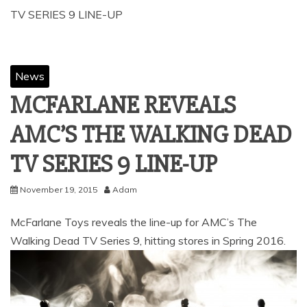
TV SERIES 9 LINE-UP
News
MCFARLANE REVEALS
AMC’S THE WALKING DEAD
TV SERIES 9 LINE-UP
November 19, 2015
Adam
McFarlane Toys reveals the line-up for AMC’s The
Walking Dead TV Series 9, hitting stores in Spring 2016.