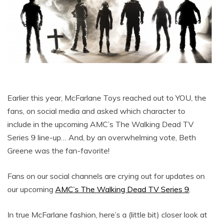
Earlier this year, McFarlane Toys reached out to YOU, the
fans, on social media and asked which character to
include in the upcoming AMC’s The Walking Dead TV
Series 9 line-up… And, by an overwhelming vote, Beth
Greene was the fan-favorite!
Fans on our social channels are crying out for updates on
our upcoming
AMC’s The Walking Dead TV Series 9
.
In true McFarlane fashion, here’s a (little bit) closer look at