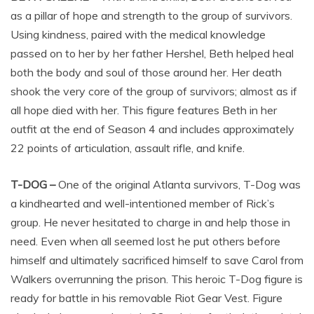
as a pillar of hope and strength to the group of survivors.
Using kindness, paired with the medical knowledge
passed on to her by her father Hershel, Beth helped heal
both the body and soul of those around her. Her death
shook the very core of the group of survivors; almost as if
all hope died with her. This figure features Beth in her
outfit at the end of Season 4 and includes approximately
22 points of articulation, assault rifle, and knife.
T-DOG –
One of the original Atlanta survivors, T-Dog was
a kindhearted and well-intentioned member of Rick’s
group. He never hesitated to charge in and help those in
need. Even when all seemed lost he put others before
himself and ultimately sacrificed himself to save Carol from
Walkers overrunning the prison. This heroic T-Dog figure is
ready for battle in his removable Riot Gear Vest. Figure