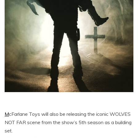
M
cFarlane Toys will also be releasing the iconic WOLVES
NOT FAR scene from the show’s 5th season as a building
set.