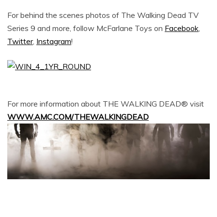
For behind the scenes photos of The Walking Dead TV
Series 9 and more, follow McFarlane Toys on
Facebook
,
Twitter
,
Instagram
!
For more information about THE WALKING DEAD® visit
WWW.AMC.COM/THEWALKINGDEAD