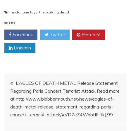
mcfarlane toys
,
the walking dead
SHARE
Facebook
Twitter
Pinterest
Linkedin
Post
EAGLES OF DEATH METAL Release Statement
Regarding Paris Concert Terrorist Attack Read more
navigation
at http://www.blabbermouth.net/news/eagles-of-
death-metal-release-statement-regarding-paris-
concert-terrorist-attack/#VD7eZ4WpbtIIHtkJ.99