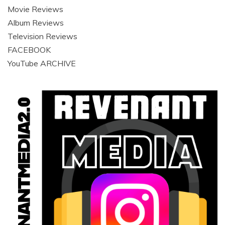
Movie Reviews
Album Reviews
Television Reviews
FACEBOOK
YouTube ARCHIVE