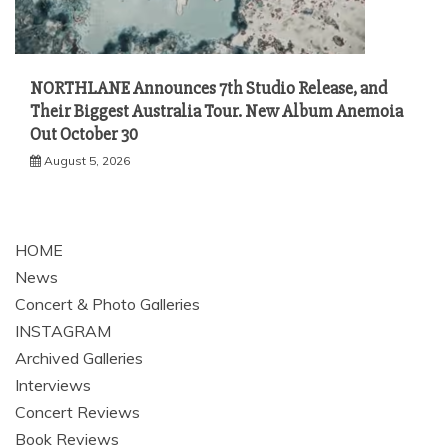
NORTHLANE Announces 7th Studio Release, and
Their Biggest Australia Tour. New Album Anemoia
Out October 30
August 5, 2026
HOME
News
Concert & Photo Galleries
INSTAGRAM
Archived Galleries
Interviews
Concert Reviews
Book Reviews