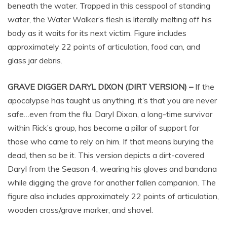
beneath the water. Trapped in this cesspool of standing
water, the Water Walker’s flesh is literally melting off his
body as it waits for its next victim. Figure includes
approximately 22 points of articulation, food can, and
glass jar debris.
GRAVE DIGGER DARYL DIXON (DIRT VERSION) –
If the
apocalypse has taught us anything, it’s that you are never
safe…even from the flu. Daryl Dixon, a long-time survivor
within Rick’s group, has become a pillar of support for
those who came to rely on him. If that means burying the
dead, then so be it. This version depicts a dirt-covered
Daryl from the Season 4, wearing his gloves and bandana
while digging the grave for another fallen companion. The
figure also includes approximately 22 points of articulation,
wooden cross/grave marker, and shovel.