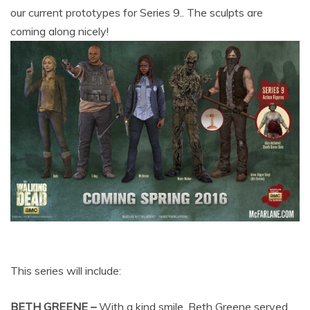
our current prototypes for Series 9.. The sculpts are
coming along nicely!
This series will include:
BETH GREENE –
With a kind smile, Beth Greene served