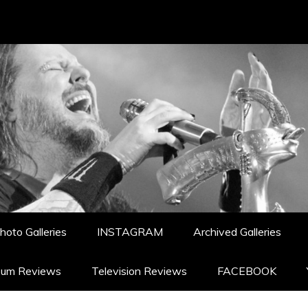
hoto Galleries
INSTAGRAM
Archived Galleries
bum Reviews
Television Reviews
FACEBOOK