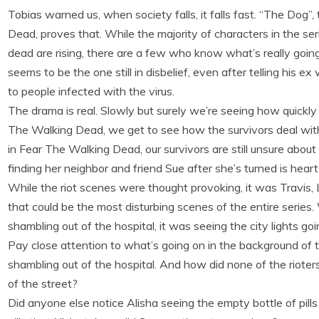
Tobias warned us, when society falls, it falls fast. “The Dog
Dead, proves that. While the majority of characters in the seri
dead are rising, there are a few who know what’s really going 
seems to be the one still in disbelief, even after telling his 
to people infected with the virus.
The drama is real. Slowly but surely we’re seeing how quickly t
The Walking Dead, we get to see how the survivors deal with 
in Fear The Walking Dead, our survivors are still unsure abou
finding her neighbor and friend Sue after she’s turned is heart
While the riot scenes were thought provoking, it was Travis, 
that could be the most disturbing scenes of the entire serie
shambling out of the hospital, it was seeing the city lights g
Pay close attention to what’s going on in the background of t
shambling out of the hospital. And how did none of the rioters
of the street?
Did anyone else notice Alisha seeing the empty bottle of pill