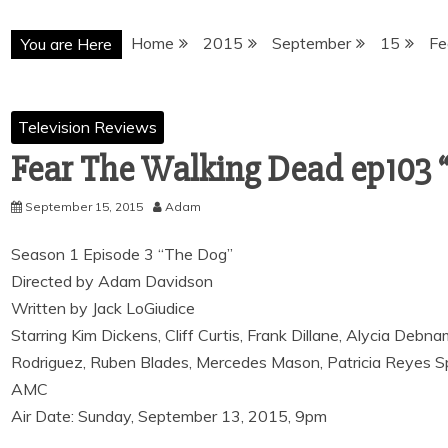
Home
2015
September
15
Fe
You are Here
Television Reviews
Fear The Walking Dead ep103 
September 15, 2015
Adam
Season 1 Episode 3 “The Dog”
Directed by Adam Davidson
Written by Jack LoGiudice
Starring Kim Dickens, Cliff Curtis, Frank Dillane, Alycia Deb
Rodriguez, Ruben Blades, Mercedes Mason, Patricia Reyes S
AMC
Air Date: Sunday, September 13, 2015, 9pm