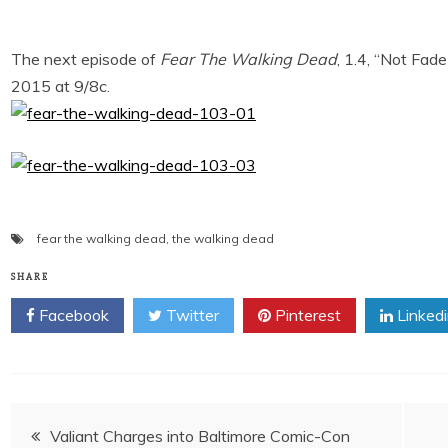
The next episode of
Fear The Walking Dead
, 1.4, “Not Fa
2015 at 9/8c.
fear the walking dead
,
the walking dead
SHARE
Facebook
Twitter
Pinterest
Linked
Post
Valiant Charges into Baltimore Comic-Con