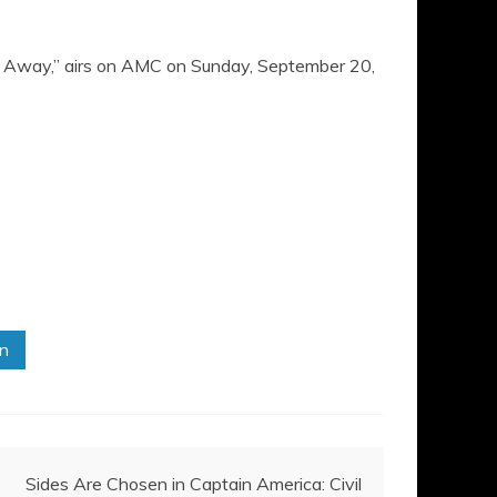
de Away,” airs on AMC on Sunday, September 20,
in
Sides Are Chosen in Captain America: Civil