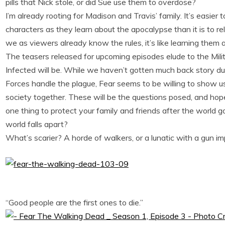
pills that Nick stole, or did Sue use them to overdose?
I’m already rooting for Madison and Travis’ family. It’s easie
characters as they learn about the apocalypse than it is to r
we as viewers already know the rules, it’s like learning them a
The teasers released for upcoming episodes elude to the Mili
Infected will be. While we haven’t gotten much back story 
Forces handle the plague, Fear seems to be willing to show us 
society together. These will be the questions posed, and hop
one thing to protect your family and friends after the world go
world falls apart?
What’s scarier? A horde of walkers, or a lunatic with a gun i
“Good people are the first ones to die.”