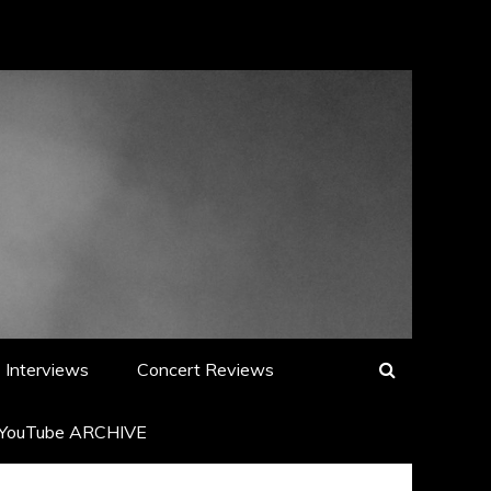
Interviews
Concert Reviews
YouTube ARCHIVE