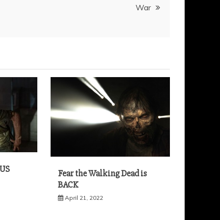
War
 US
Fear the Walking Dead is
BACK
April 21, 2022