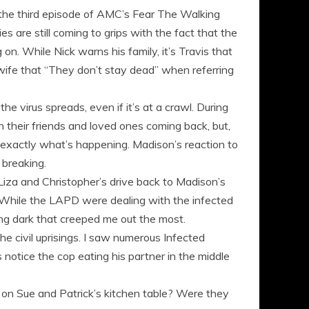
”, the third episode of AMC’s Fear The Walking
es are still coming to grips with the fact that the
on. While Nick warns his family, it’s Travis that
ex wife that “They don’t stay dead” when referring
he virus spreads, even if it’s at a crawl. During
their friends and loved ones coming back, but,
t exactly what’s happening. Madison’s reaction to
 breaking.
Liza and Christopher’s drive back to Madison’s
s. While the LAPD were dealing with the infected
oing dark that creeped me out the most.
he civil uprisings. I saw numerous Infected
 notice the cop eating his partner in the middle
s on Sue and Patrick’s kitchen table? Were they