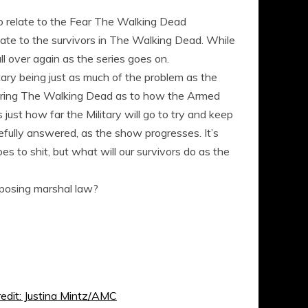
r to relate to the Fear The Walking Dead
elate to the survivors in The Walking Dead. While
ll over again as the series goes on.
tary being just as much of the problem as the
during The Walking Dead as to how the Armed
just how far the Military will go to try and keep
efully answered, as the show progresses. It’s
es to shit, but what will our survivors do as the
mposing marshal law?