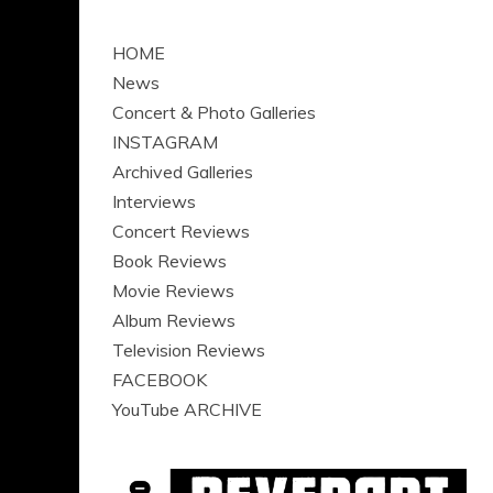
HOME
News
Concert & Photo Galleries
INSTAGRAM
Archived Galleries
Interviews
Concert Reviews
Book Reviews
Movie Reviews
Album Reviews
Television Reviews
FACEBOOK
YouTube ARCHIVE