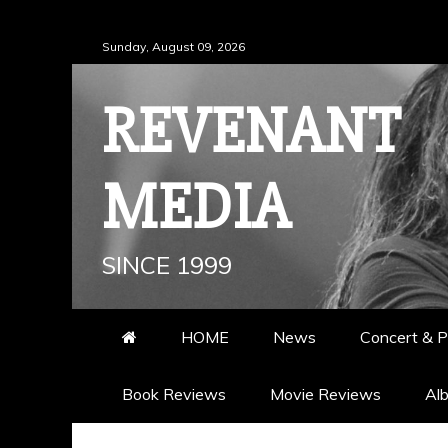
Skip
Sunday, August 09, 2026
to
content
REVENANT
MEDIA
SINCE 1999
HOME
News
Concert & P
Book Reviews
Movie Reviews
Al