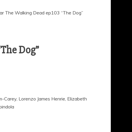
ar The Walking Dead ep103 “The Dog”
“The Dog”
nam-Carey, Lorenzo James Henrie, Elizabeth
pindola