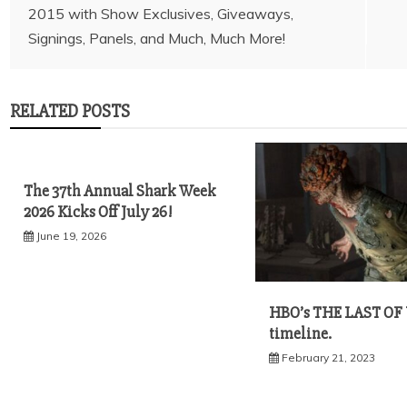
2015 with Show Exclusives, Giveaways,
navigation
RELATED POSTS
The 37th Annual Shark Week
2026 Kicks Off July 26!
June 19, 2026
HBO’s THE LAST OF
timeline.
February 21, 2023