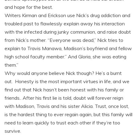
and hope for the best.
Writers Kirman and Erickson use Nick’s drug addiction and
troubled past to flawlessly explain away his interaction
with the infected during junky communion, and raise doubt
from Nick’s mother. “Everyone was dead,” Nick tries to
explain to Travis Manawa, Madison’s boyfriend and fellow
high school faculty member.” And Gloria, she was eating
them.”
Why would anyone believe Nick though? He’s a burnt
out. Honesty is the most important virtues in life, and we
find out that Nick hasn’t been honest with his family or
friends.. After his first lie is told, doubt will forever reign
with Madison, Travis and his sister Alicia. Trust, once lost,
is the hardest thing to ever regain again, but this family will
need to learn quickly to trust each other if they’re too
survive.