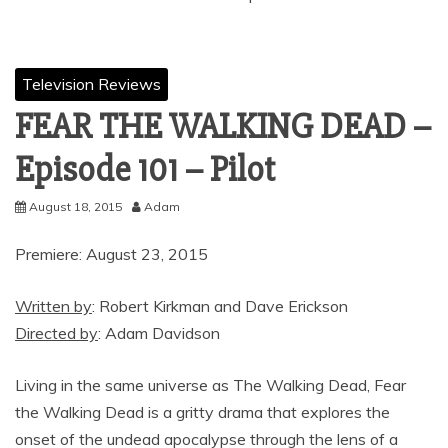
Television Reviews
FEAR THE WALKING DEAD –
Episode 101 – Pilot
August 18, 2015
Adam
Premiere: August 23, 2015
Written by
: Robert Kirkman and Dave Erickson
Directed by
: Adam Davidson
Living in the same universe as The Walking Dead, Fear
the Walking Dead is a gritty drama that explores the
onset of the undead apocalypse through the lens of a