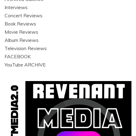
Interviews
Concert Reviews
Book Reviews
Movie Reviews
Album Reviews
Television Reviews
FACEBOOK
YouTube ARCHIVE