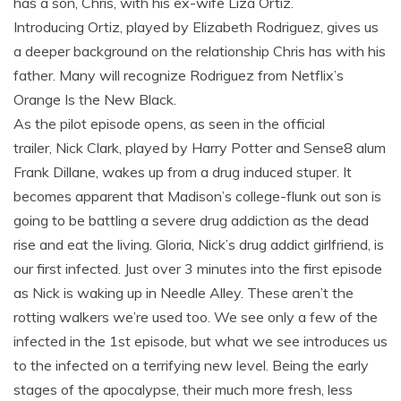
has a son, Chris, with his ex-wife Liza Ortiz.
Introducing Ortiz, played by Elizabeth Rodriguez, gives us
a deeper background on the relationship Chris has with his
father. Many will recognize Rodriguez from Netflix’s
Orange Is the New Black.
As the pilot episode opens, as seen in the official
trailer, Nick Clark, played by Harry Potter and Sense8 alum
Frank Dillane, wakes up from a drug induced stuper. It
becomes apparent that Madison’s college-flunk out son is
going to be battling a severe drug addiction as the dead
rise and eat the living. Gloria, Nick’s drug addict girlfriend, is
our first infected. Just over 3 minutes into the first episode
as Nick is waking up in Needle Alley. These aren’t the
rotting walkers we’re used too. We see only a few of the
infected in the 1st episode, but what we see introduces us
to the infected on a terrifying new level. Being the early
stages of the apocalypse, their much more fresh, less