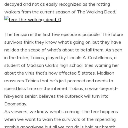
decayed and not as easily recognized as the rotting
walkers from the current season of The Walking Dead.
The tension in the first few episode is palpable. The future
survivors think they know what’s going on, but they have
no idea the scope of what’s about to befall them. As seen
in the trailer, Tobias, played by Lincoln A. Castellanos, a
student at Madison Clark’s high school, tries warning her
about the virus that’s now affected 5 states. Madison
reassures Tobias that he’s just paranoid and needs to
spend less time on the internet. Tobias, a wise-beyond-
his-years senior, believes the outbreak will turn into
Doomsday.
As viewers, we know what’s coming. The fear happens
when we want to warn the survivors of the impending
zombie apocalypse but all we can do is hold our breath