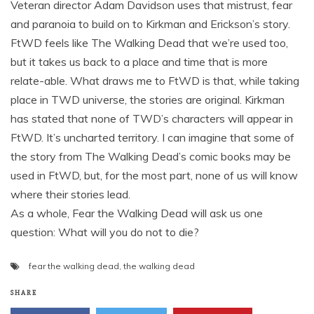
Veteran director Adam Davidson uses that mistrust, fear
and paranoia to build on to Kirkman and Erickson’s story.
FtWD feels like The Walking Dead that we’re used too,
but it takes us back to a place and time that is more
relate-able. What draws me to FtWD is that, while taking
place in TWD universe, the stories are original. Kirkman
has stated that none of TWD’s characters will appear in
FtWD. It’s uncharted territory. I can imagine that some of
the story from The Walking Dead’s comic books may be
used in FtWD, but, for the most part, none of us will know
where their stories lead.
As a whole, Fear the Walking Dead will ask us one
question: What will you do not to die?
fear the walking dead
,
the walking dead
SHARE