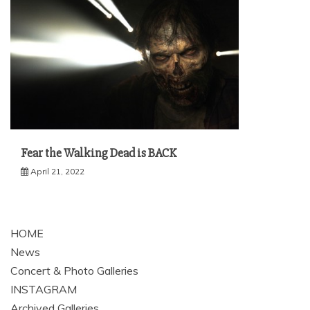
Fear the Walking Dead is BACK
April 21, 2022
HOME
News
Concert & Photo Galleries
INSTAGRAM
Archived Galleries