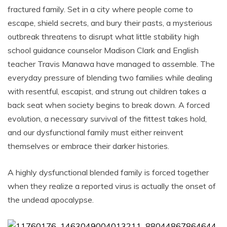
fractured family. Set in a city where people come to
escape, shield secrets, and bury their pasts, a mysterious
outbreak threatens to disrupt what little stability high
school guidance counselor Madison Clark and English
teacher Travis Manawa have managed to assemble. The
everyday pressure of blending two families while dealing
with resentful, escapist, and strung out children takes a
back seat when society begins to break down. A forced
evolution, a necessary survival of the fittest takes hold,
and our dysfunctional family must either reinvent
themselves or embrace their darker histories.
A highly dysfunctional blended family is forced together
when they realize a reported virus is actually the onset of
the undead apocalypse.