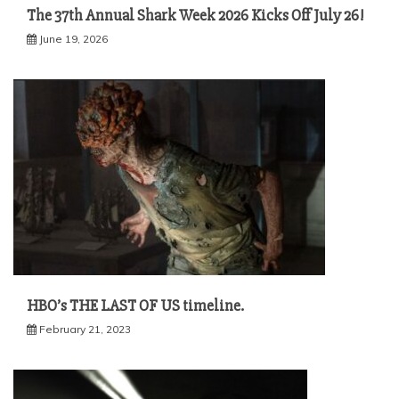
The 37th Annual Shark Week 2026 Kicks Off July 26!
June 19, 2026
HBO’s THE LAST OF US timeline.
February 21, 2023