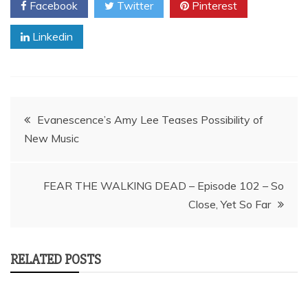
Facebook
Twitter
Pinterest
Linkedin
Post
Evanescence’s Amy Lee Teases Possibility of
New Music
navigation
FEAR THE WALKING DEAD – Episode 102 – So
Close, Yet So Far
RELATED POSTS