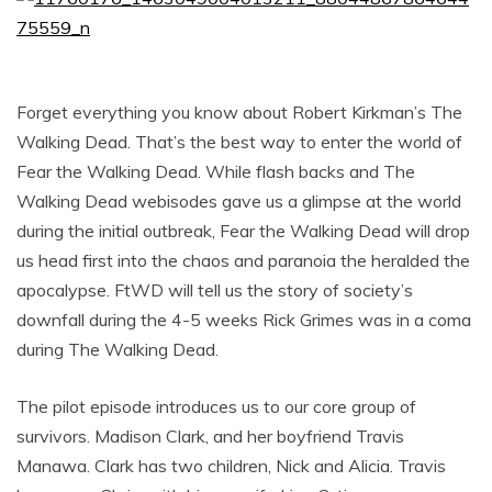
Forget everything you know about Robert Kirkman’s The
Walking Dead. That’s the best way to enter the world of
Fear the Walking Dead. While flash backs and The
Walking Dead webisodes gave us a glimpse at the world
during the initial outbreak, Fear the Walking Dead will drop
us head first into the chaos and paranoia the heralded the
apocalypse. FtWD will tell us the story of society’s
downfall during the 4-5 weeks Rick Grimes was in a coma
during The Walking Dead.
The pilot episode introduces us to our core group of
survivors. Madison Clark, and her boyfriend Travis
Manawa. Clark has two children, Nick and Alicia. Travis