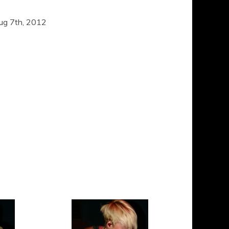
ug 7th, 2012