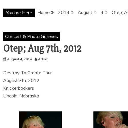
Home
2014
August
4
Otep; A
You are Here
Concert & Photo Galleries
Otep; Aug 7th, 2012
August 4, 2014
Adam
Destroy To Create Tour
August 7th, 2012
Knickerbockers
Lincoln, Nebraska