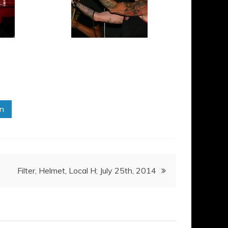
in
Filter, Helmet, Local H; July 25th, 2014