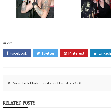
SHARE
Facebook
Twitter
Pinterest
Linked
Post
Nine Inch Nails; Lights In The Sky 2008
navigation
RELATED POSTS