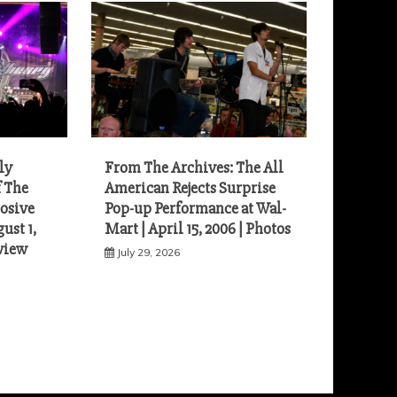
ly
From The Archives: The All
f The
American Rejects Surprise
osive
Pop-up Performance at Wal-
ust 1,
Mart | April 15, 2006 | Photos
eview
July 29, 2026