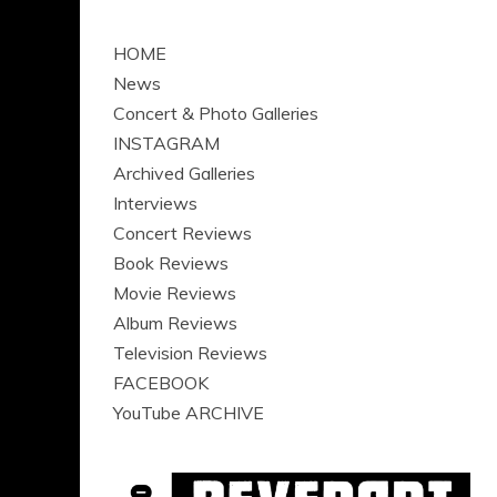
HOME
News
Concert & Photo Galleries
INSTAGRAM
Archived Galleries
Interviews
Concert Reviews
Book Reviews
Movie Reviews
Album Reviews
Television Reviews
FACEBOOK
YouTube ARCHIVE