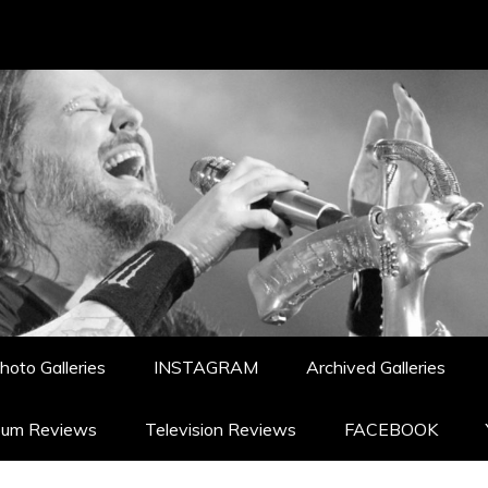
hoto Galleries
INSTAGRAM
Archived Galleries
bum Reviews
Television Reviews
FACEBOOK