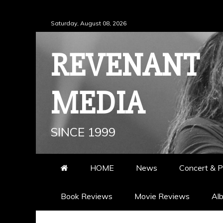
Skip
Saturday, August 08, 2026
to
content
REVENANT
MEDIA
SINCE 1999
HOME
News
Concert & P
Book Reviews
Movie Reviews
Al