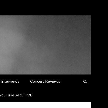
Interviews
Concert Reviews
YouTube ARCHIVE