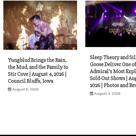
Sleep Theory and Sil
Yungblud Brings the Rain,
Goose Deliver One o
the Mud, and the Family to
Admiral’s Most Expl
Stir Cove | August 4, 2026 |
Sold-Out Shows | Aug
Council Bluffs, Iowa
2026 | Photos and R
August 6, 2026
August 3, 2026