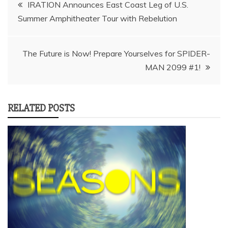
Post
IRATION Announces East Coast Leg of U.S.
navigation
The Future is Now! Prepare Yourselves for SPIDER-
MAN 2099 #1!
RELATED POSTS