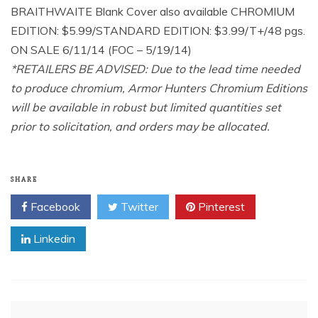
BRAITHWAITE Blank Cover also available CHROMIUM
EDITION: $5.99/STANDARD EDITION: $3.99/T+/48 pgs.
ON SALE 6/11/14 (FOC – 5/19/14)
*RETAILERS BE ADVISED: Due to the lead time needed
to produce chromium, Armor Hunters Chromium Editions
will be available in robust but limited quantities set
prior to solicitation, and orders may be allocated.
SHARE
Facebook
Twitter
Pinterest
Linkedin