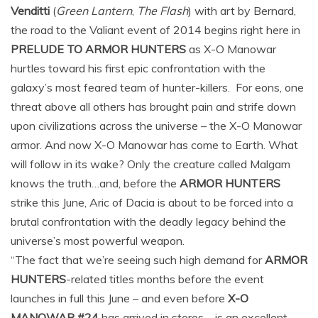
Venditti
(
Green Lantern
,
The Flash
) with art by Bernard,
the road to the Valiant event of 2014 begins right here in
PRELUDE TO ARMOR HUNTERS
as X-O Manowar
hurtles toward his first epic confrontation with the
galaxy’s most feared team of hunter-killers. For eons, one
threat above all others has brought pain and strife down
upon civilizations across the universe – the X-O Manowar
armor. And now X-O Manowar has come to Earth. What
will follow in its wake? Only the creature called Malgam
knows the truth…and, before the
ARMOR HUNTERS
strike this June, Aric of Dacia is about to be forced into a
brutal confrontation with the deadly legacy behind the
universe’s most powerful weapon.
“The fact that we’re seeing such high demand for
ARMOR
HUNTERS
-related titles months before the event
launches in full this June – and even before
X-O
MANOWAR #24
has arrived in stores – is an excellent