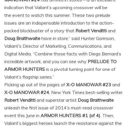
indication that Valiant’s upcoming crossover will be
the event to watch this summer. These two prelude
issues are an indispensable introduction to the action-
packed blockbuster of a story that
Robert Venditti
and
Doug Braithwaite
have in store,” said Hunter Gorinson,
Valiant’s Director of Marketing, Communications, and
Digital Media. “Combine those facts with Diego Bernard’s
incredible artwork, and you can see why
PRELUDE TO
ARMOR HUNTERS
is a pivotal turning point for one of
Valiant’s flagship series.”
Picking up out of the pages of
X-O MANOWAR #23
and
X-O MANOWAR #24
, New York Times best-selling writer
Robert Venditti
and superstar artist
Doug Braithwaite
unleash the first issue of 2014’s must-read crossover
event this June in
ARMOR HUNTERS #1 (of 4)
. Then,
Valiant’s biggest heroes launch the resistance against the