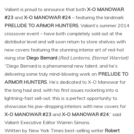
Valiant is proud to announce that both
X-O MANOWAR
#23
and
X-O MANOWAR #24
– featuring the landmark
PRELUDE TO ARMOR HUNTERS
, Valiant’s summer 2014
crossover event – have both completely sold out at the
distributor level and will soon return to store shelves with
new covers featuring the stunning interior art of red-hot
rising star
Diego Bernard
(
Red Lanterns
,
Eternal Warrior
)!
“Diego Bernard is a phenomenal new talent, and he’s
delivering some truly mind-blowing work on
PRELUDE TO
ARMOR HUNTERS
. He’s dedicated to X-O Manowar for
the long haul and, with his first issues rocketing into a
lightning-fast sell-out, this is a perfect opportunity to
showcase his jaw-dropping interiors with new covers for
X-O MANOWAR #23
and
X-O MANOWAR #24
,” said
Valiant Executive Editor Warren Simons.
Written by New York Times best-selling writer
Robert