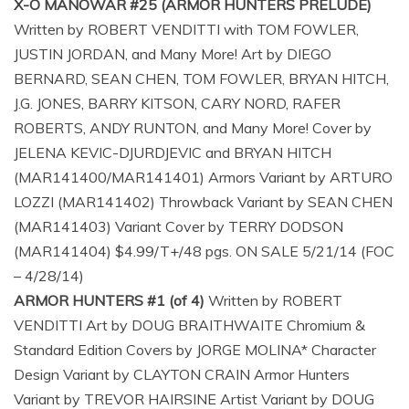
X-O MANOWAR #25 (ARMOR HUNTERS PRELUDE)
Written by ROBERT VENDITTI with TOM FOWLER,
JUSTIN JORDAN, and Many More! Art by DIEGO
BERNARD, SEAN CHEN, TOM FOWLER, BRYAN HITCH,
J.G. JONES, BARRY KITSON, CARY NORD, RAFER
ROBERTS, ANDY RUNTON, and Many More! Cover by
JELENA KEVIC-DJURDJEVIC and BRYAN HITCH
(MAR141400/MAR141401) Armors Variant by ARTURO
LOZZI (MAR141402) Throwback Variant by SEAN CHEN
(MAR141403) Variant Cover by TERRY DODSON
(MAR141404) $4.99/T+/48 pgs. ON SALE 5/21/14 (FOC
– 4/28/14)
ARMOR HUNTERS #1 (of 4)
Written by ROBERT
VENDITTI Art by DOUG BRAITHWAITE Chromium &
Standard Edition Covers by JORGE MOLINA* Character
Design Variant by CLAYTON CRAIN Armor Hunters
Variant by TREVOR HAIRSINE Artist Variant by DOUG