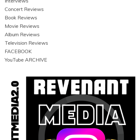
Interviews
Concert Reviews
Book Reviews
Movie Reviews
Album Reviews
Television Reviews
FACEBOOK
YouTube ARCHIVE