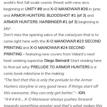
world’s first full-scale cosmic threat with new arcs
beginning in
UNITY #8
and
X-O MANOWAR #26
in June;
and
ARMOR HUNTERS: BLOODSHOT #1 (of 3)
and
ARMOR HUNTERS: HARBINGER #1 (of 3)
beginning in
July!
Don’t miss the opening salvo of the cataclysm that is to
come right here with the
X-O MANOWAR #23 SECOND
PRINTING
and
X-O MANOWAR #24 SECOND
PRINTING
– featuring new covers from Valiant’s next
heat-seeking superstar
Diego Bernard
! Start reading here
to find out why
PRELUDE TO ARMOR HUNTERS
is a
comic book milestone in the making:
“The fact that this is only the prelude to the Armor
Hunters storyline is very good news. If things start off
this awesome, they can only get better.”
–
IGN
“✮✮✮✮✮… X-O Manowar always pushes forward
towards something greater and that’s what makes this