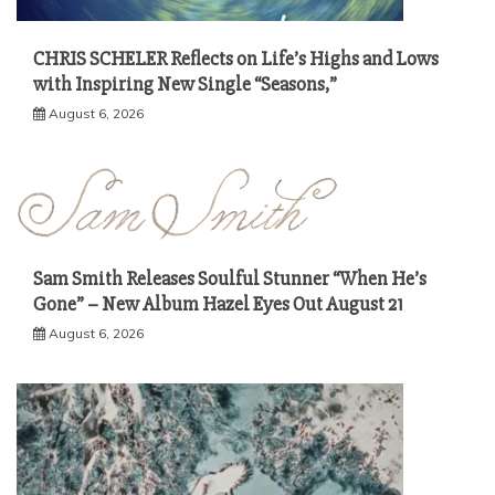
CHRIS SCHELER Reflects on Life’s Highs and Lows
with Inspiring New Single “Seasons,”
August 6, 2026
Sam Smith Releases Soulful Stunner “When He’s
Gone” – New Album Hazel Eyes Out August 21
August 6, 2026