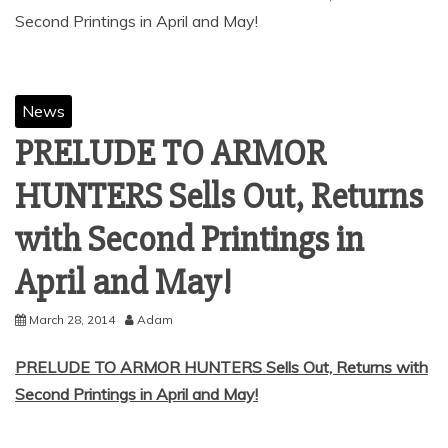
Second Printings in April and May!
News
PRELUDE TO ARMOR
HUNTERS Sells Out, Returns
with Second Printings in
April and May!
March 28, 2014
Adam
PRELUDE TO ARMOR HUNTERS Sells Out, Returns with
Second Printings in April and May!