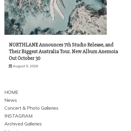
NORTHLANE Announces 7th Studio Release, and
Their Biggest Australia Tour. New Album Anemoia
Out October 30
August 5, 2026
HOME
News
Concert & Photo Galleries
INSTAGRAM
Archived Galleries