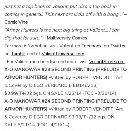
just not a top book at Valiant, but also a top book in
comics in general. This next arc kicks off with a bang…”
–
Comic Vine
“Armor Hunters is the next big thing at Valiant… I can
dig that for sure.”
–
Multiversity Comics
For more information, visit Valiant on
Facebook
, on
Twitter
,
on
Tumblr
, and at
ValiantUniverse.com
.
For Valiant merchandise and more, visit
ValiantStore.com
.
X-O MANOWAR #23 SECOND PRINTING (PRELUDE TO
ARMOR HUNTERS)
Written by ROBERT VENDITTI Art
& Cover by DIEGO BERNARD (FEB148213)
$3.99/T+/32 pgs. ON SALE 4/23/14 (FOC –3/31/14)
X-O MANOWAR #24 SECOND PRINTING (PRELUDE TO
ARMOR HUNTERS)
Written by ROBERT VENDITTI Art
& Cover by DIEGO BERNARD $3.99/T+/32 pgs. ON
SALE 5/21/14 (FOC –4/28/14)