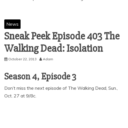
News
Sneak Peek Episode 403 The
Walking Dead: Isolation
October 22, 2013
Adam
Season 4, Episode 3
Don’t miss the next episode of The Walking Dead, Sun.,
Oct. 27 at 9/8c.