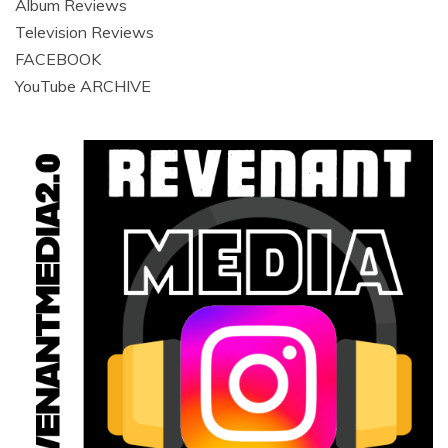
Album Reviews
Television Reviews
FACEBOOK
YouTube ARCHIVE