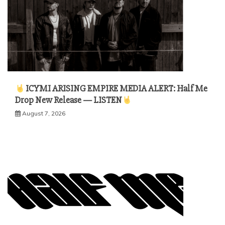
ICYMI ARISING EMPIRE MEDIA ALERT: Half Me
Drop New Release — LISTEN
August 7, 2026