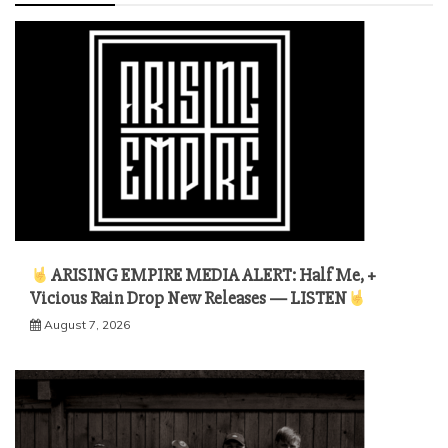
ARISING EMPIRE MEDIA ALERT: Half Me, +
Vicious Rain Drop New Releases — LISTEN
August 7, 2026