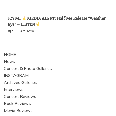
ICYMI
MEDIA ALERT: Half Me Release “Weather
Eye” – LISTEN
August 7, 2026
HOME
News
Concert & Photo Galleries
INSTAGRAM
Archived Galleries
Interviews
Concert Reviews
Book Reviews
Movie Reviews