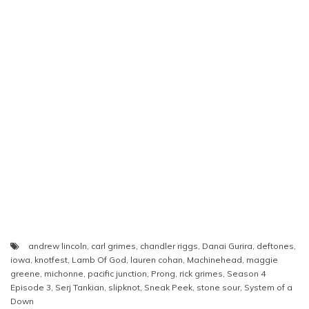
andrew lincoln
,
carl grimes
,
chandler riggs
,
Danai Gurira
,
deftones
,
iowa
,
knotfest
,
Lamb Of God
,
lauren cohan
,
Machinehead
,
maggie
greene
,
michonne
,
pacific junction
,
Prong
,
rick grimes
,
Season 4
Episode 3
,
Serj Tankian
,
slipknot
,
Sneak Peek
,
stone sour
,
System of a
Down