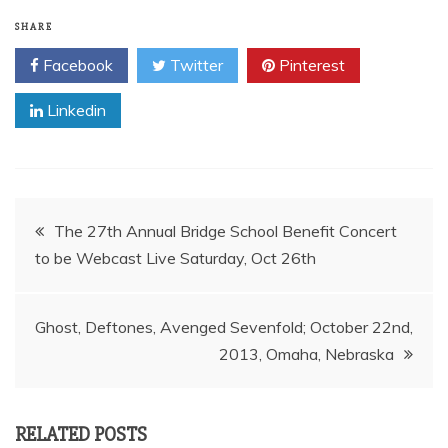
SHARE
Facebook
Twitter
Pinterest
Linkedin
Post
The 27th Annual Bridge School Benefit Concert
navigation
Ghost, Deftones, Avenged Sevenfold; October 22nd,
2013, Omaha, Nebraska
RELATED POSTS