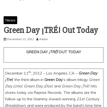
News
December 12, 2012
Adam
GREEN DAY
¡TRÉ!
OUT TODAY
th
December 11
, 2012 – Los Angeles, CA –
Green Day
¡Tre!
, the third album in
Green Day
‘s album trilogy
Green
Day ¡Uno!
,
Green Day ¡Dos!
, and
Green Day ¡Tré!
, hits
stores today via Reprise Records. The albums are the
follow-up to the Grammy Award-winning
21st Century
Breakdown
, and were produced by the band’s long-time