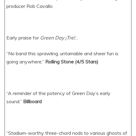
producer Rob Cavallo.
Early praise for
Green Day ¡Tre!
…
“No band this sprawling, untamable and sheer fun is
going anywhere.”
Rolling Stone (4/5 Stars)
“A reminder of the potency of Green Day’s early
sound.”
Billboard
“Stadium-worthy three-chord nods to various ghosts of