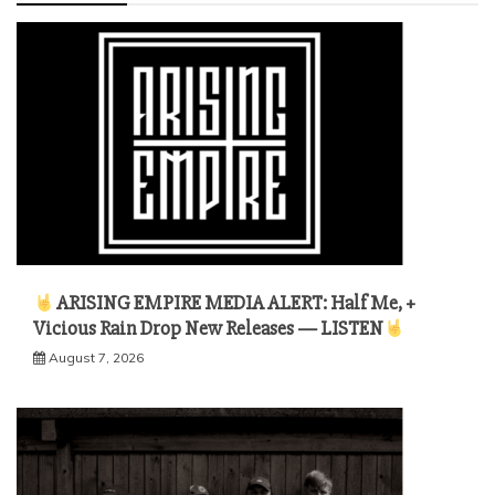
ARISING EMPIRE MEDIA ALERT: Half Me, +
Vicious Rain Drop New Releases — LISTEN
August 7, 2026