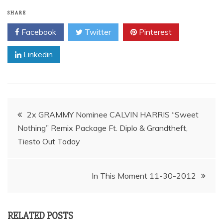
SHARE
Facebook
Twitter
Pinterest
Linkedin
Post
2x GRAMMY Nominee CALVIN HARRIS “Sweet
Nothing” Remix Package Ft. Diplo & Grandtheft,
navigation
In This Moment 11-30-2012
RELATED POSTS