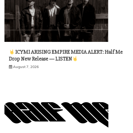
ICYMI ARISING EMPIRE MEDIA ALERT: Half Me
Drop New Release — LISTEN
August 7, 2026