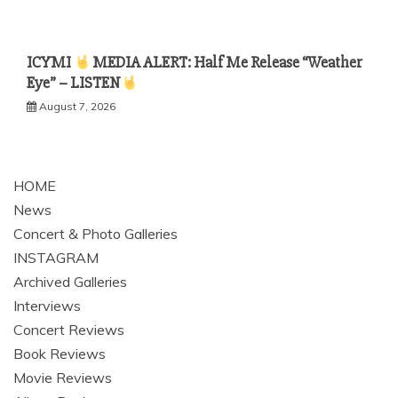
ICYMI
MEDIA ALERT: Half Me Release “Weather
Eye” – LISTEN
August 7, 2026
HOME
News
Concert & Photo Galleries
INSTAGRAM
Archived Galleries
Interviews
Concert Reviews
Book Reviews
Movie Reviews