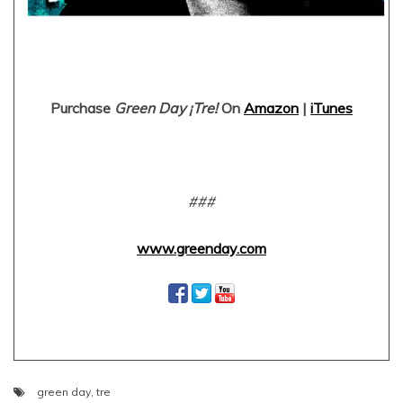
Purchase
Green Day ¡Tre!
On
Amazon
|
iTunes
###
www.greenday.com
green day
,
tre