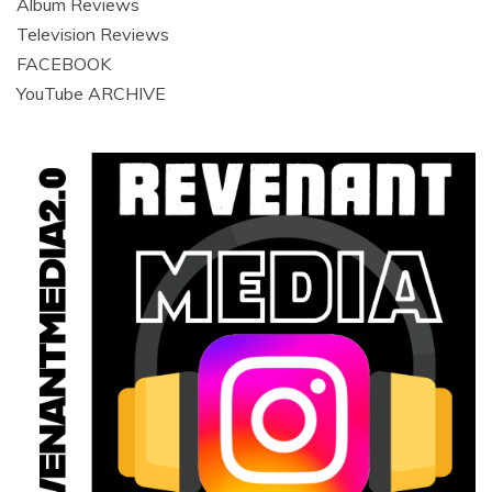
Album Reviews
Television Reviews
FACEBOOK
YouTube ARCHIVE