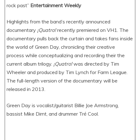
rock past”
Entertainment Weekly
Highlights from the band’s recently announced
documentary
¡Quatro!
recently premiered on VH1. The
documentary pulls back the curtain and takes fans inside
the world of Green Day, chronicling their creative
process while conceptualizing and recording their the
current album trilogy.
¡Quatro!
was directed by Tim
Wheeler and produced by Tim Lynch for Farm League.
The full-length version of the documentary will be
released in 2013.
Green Day is vocalist/guitarist Billie Joe Armstrong,
bassist Mike Dirnt, and drummer Tré Cool.