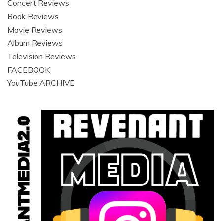
Concert Reviews
Book Reviews
Movie Reviews
Album Reviews
Television Reviews
FACEBOOK
YouTube ARCHIVE