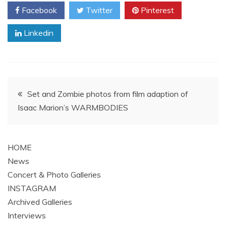
Facebook
Twitter
Pinterest
Linkedin
Post
Set and Zombie photos from film adaption of
Isaac Marion’s WARMBODIES
navigation
HOME
News
Concert & Photo Galleries
INSTAGRAM
Archived Galleries
Interviews