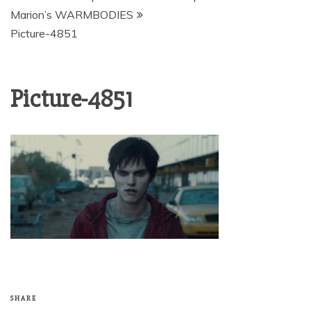
Marion’s WARMBODIES
Picture-4851
Picture-4851
SHARE