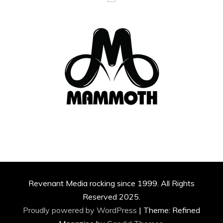
Revenant Media rocking since 1999. All Rights
Reserved 2025.
Proudly powered by WordPress
|
Theme: Refined