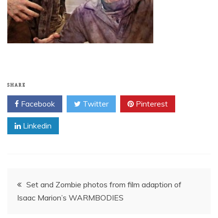
SHARE
Facebook
Twitter
Pinterest
Linkedin
Post
Set and Zombie photos from film adaption of
Isaac Marion’s WARMBODIES
navigation