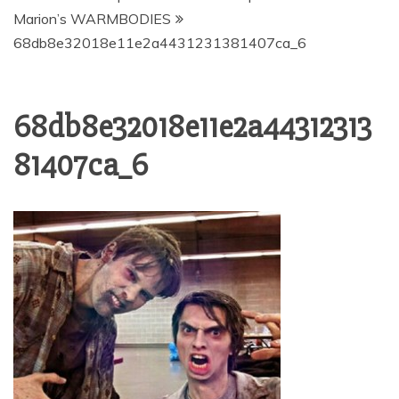
Marion’s WARMBODIES
68db8e32018e11e2a4431231381407ca_6
68db8e32018e11e2a44312313
81407ca_6