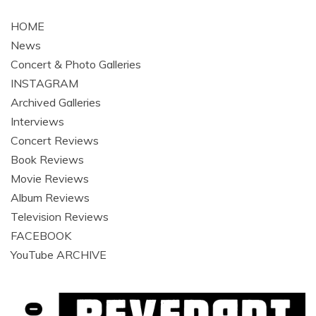
HOME
News
Concert & Photo Galleries
INSTAGRAM
Archived Galleries
Interviews
Concert Reviews
Book Reviews
Movie Reviews
Album Reviews
Television Reviews
FACEBOOK
YouTube ARCHIVE