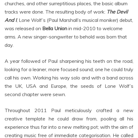
churches, and other surreptitious places, the basic album
tracks were done. The resulting body of work:
The Devil
And I
, Lone Wolf’s (Paul Marshall’s musical moniker) debut,
was released on
Bella Union
in mid-2010 to welcome
arms. A new singer-songwriter to behold was born that
day.
A year followed of Paul sharpening his teeth on the road,
looking for a leaner, more focused sound; one he could truly
call his own. Working his way solo and with a band across
the UK, USA and Europe, the seeds of Lone Wolf’s
second chapter were sewn.
Throughout 2011 Paul meticulously crafted a new
creative template he could draw from, pooling all his
experience thus far into a new melting pot; with the aim of
creating music free of immediate categorisation. He called