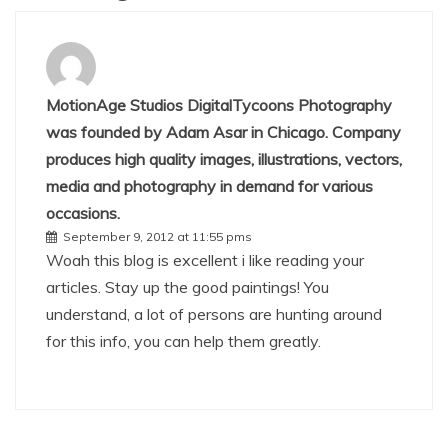
MotionAge Studios DigitalTycoons Photography
was founded by Adam Asar in Chicago. Company
produces high quality images, illustrations, vectors,
media and photography in demand for various
occasions.
September 9, 2012 at 11:55 pms
Woah this blog is excellent i like reading your
articles. Stay up the good paintings! You
understand, a lot of persons are hunting around
for this info, you can help them greatly.