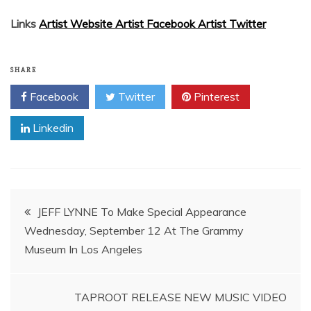
Links
Artist Website A
rtist Facebook A
rtist Twitter
SHARE
Facebook
Twitter
Pinterest
Linkedin
Post
JEFF LYNNE To Make Special Appearance
Wednesday, September 12 At The Grammy
navigation
TAPROOT RELEASE NEW MUSIC VIDEO