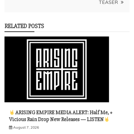
TEASER
RELATED POSTS
ARISING EMPIRE MEDIA ALERT: Half Me, +
Vicious Rain Drop New Releases — LISTEN
August 7, 2026