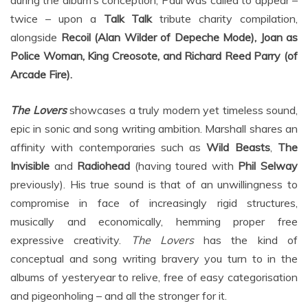
during the album’s conception, Paul was called to appear –
twice – upon a
Talk Talk
tribute charity compilation,
alongside
Recoil (Alan Wilder of Depeche Mode), Joan as
Police Woman, King Creosote, and Richard Reed Parry (of
Arcade Fire).
The Lovers
showcases a truly modern yet timeless sound,
epic in sonic and song writing ambition. Marshall shares an
affinity with contemporaries such as
Wild Beasts
,
The
Invisible
and
Radiohead
(having toured with
Phil Selway
previously). His true sound is that of an unwillingness to
compromise in face of increasingly rigid structures,
musically and economically, hemming proper free
expressive creativity.
The Lovers
has the kind of
conceptual and song writing bravery you turn to in the
albums of yesteryear to relive, free of easy categorisation
and pigeonholing – and all the stronger for it.