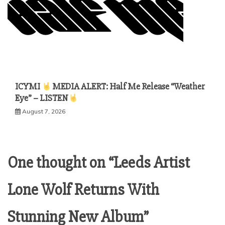
ICYMI
MEDIA ALERT: Half Me Release “Weather
Eye” – LISTEN
August 7, 2026
One thought on “
Leeds Artist
Lone Wolf Returns With
”