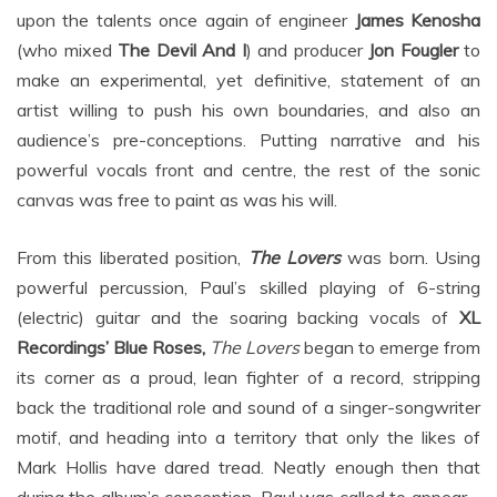
upon the talents once again of engineer
James Kenosha
(who mixed
The Devil And I
) and producer
Jon Fougler
to
make an experimental, yet definitive, statement of an
artist willing to push his own boundaries, and also an
audience’s pre-conceptions. Putting narrative and his
powerful vocals front and centre, the rest of the sonic
canvas was free to paint as was his will.
From this liberated position,
The Lovers
was born. Using
powerful percussion, Paul’s skilled playing of 6-string
(electric) guitar and the soaring backing vocals of
XL
Recordings’ Blue Roses,
The Lovers
began to emerge from
its corner as a proud, lean fighter of a record, stripping
back the traditional role and sound of a singer-songwriter
motif, and heading into a territory that only the likes of
Mark Hollis have dared tread. Neatly enough then that