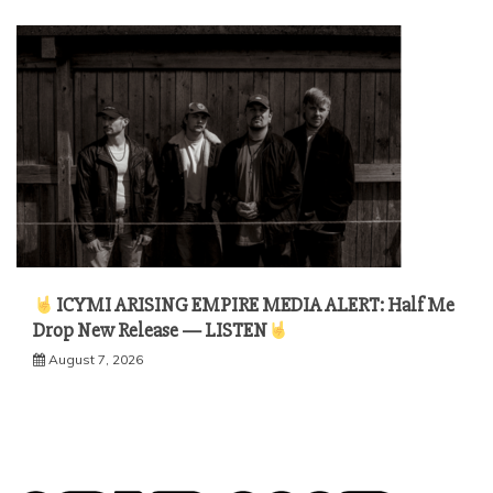
ICYMI ARISING EMPIRE MEDIA ALERT: Half Me
Drop New Release — LISTEN
August 7, 2026