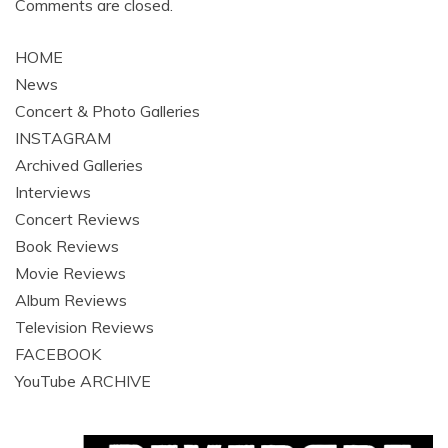
Comments are closed.
HOME
News
Concert & Photo Galleries
INSTAGRAM
Archived Galleries
Interviews
Concert Reviews
Book Reviews
Movie Reviews
Album Reviews
Television Reviews
FACEBOOK
YouTube ARCHIVE