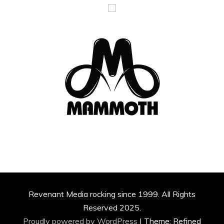
Revenant Media rocking since 1999. All Rights
Reserved 2025.
Proudly powered by WordPress
|
Theme: Refined