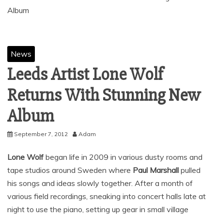
News
Leeds Artist Lone Wolf
Returns With Stunning New
September 7, 2012
Adam
Lone Wolf
began life in 2009 in various dusty rooms and
tape studios around Sweden where
Paul Marshall
pulled
his songs and ideas slowly together. After a month of
various field recordings, sneaking into concert halls late at
night to use the piano, setting up gear in small village