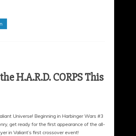
in
he H.A.R.D. CORPS This
aliant Universe! Beginning in Harbinger Wars #3
y, get ready for the first appearance of the all-
r in Valiant’s first crossover event!