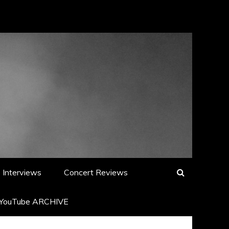
Interviews
Concert Reviews
YouTube ARCHIVE