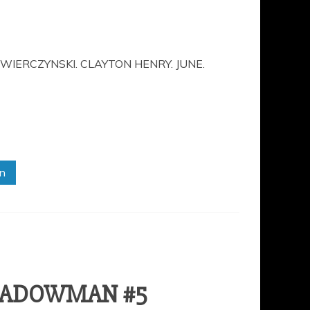
WIERCZYNSKI. CLAYTON HENRY. JUNE.
in