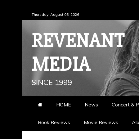
Skip
Thursday, August 06, 2026
to
content
REVENANT
MEDIA
SINCE 1999
HOME
News
Concert & P
Book Reviews
Movie Reviews
Al