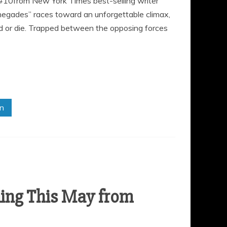
 #10from New York Times best-selling writer
negades” races toward an unforgettable climax,
ad or die. Trapped between the opposing forces
in
ng This May from