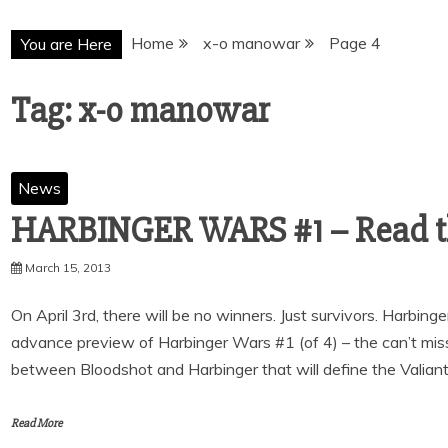
Home
x-o manowar
Page 4
You are Here
Tag:
x-o manowar
News
HARBINGER WARS #1 – Read the
March 15, 2013
On April 3rd, there will be no winners. Just survivors. Harbing
advance preview of Harbinger Wars #1 (of 4) – the can’t miss
between Bloodshot and Harbinger that will define the Valian
Read More