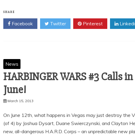
SHARE
Facebook
Twitter
Pinterest
Linked
News
HARBINGER WARS #3 Calls in t
June!
March 15, 2013
On June 12th, what happens in Vegas may just destroy the V
(of 4) by Joshua Dysart, Duane Swierczynski, and Clayton Henr
new, all-dangerous H.A.R.D. Corps – an unpredictable new playe