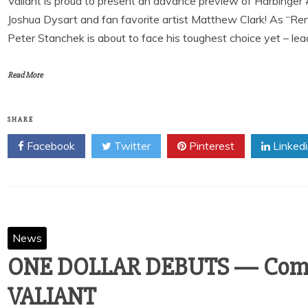
Valiant is proud to present an advance preview of Harbinger
Joshua Dysart and fan favorite artist Matthew Clark! As “Re
Peter Stanchek is about to face his toughest choice yet – le
Read More
SHARE
Facebook
Twitter
Pinterest
Linked
News
ONE DOLLAR DEBUTS — Comi
VALIANT