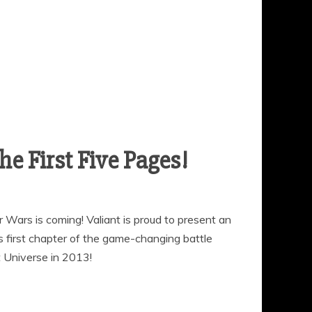
 First Five Pages!
er Wars is coming! Valiant is proud to present an
 first chapter of the game-changing battle
t Universe in 2013!