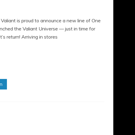
ant is proud to announce a new line of One
nched the Valiant Universe — just in time for
 return! Arriving in stores
in