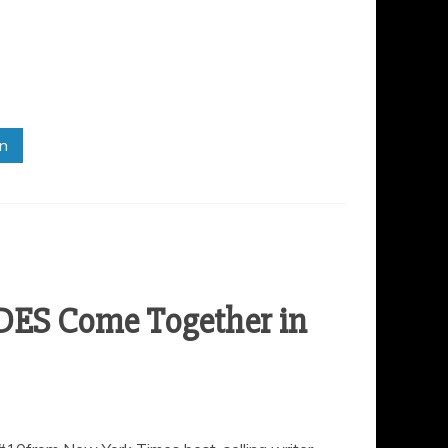
in
DES Come Together in