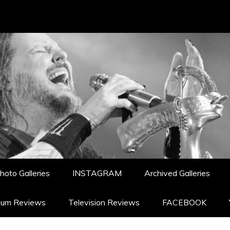
hoto Galleries
INSTAGRAM
Archived Galleries
bum Reviews
Television Reviews
FACEBOOK