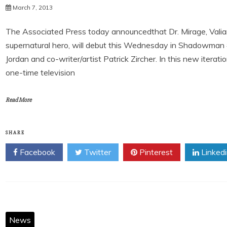
March 7, 2013
The Associated Press today announcedthat Dr. Mirage, Valian
supernatural hero, will debut this Wednesday in Shadowman #
Jordan and co-writer/artist Patrick Zircher. In this new iterat
one-time television
Read More
SHARE
Facebook
Twitter
Pinterest
Linked
News