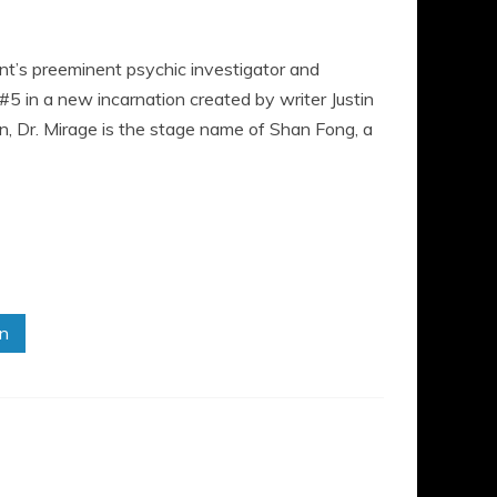
t’s preeminent psychic investigator and
5 in a new incarnation created by writer Justin
ion, Dr. Mirage is the stage name of Shan Fong, a
in