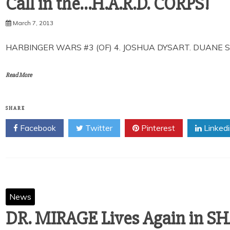
Call in the…H.A.R.D. CORPS!
March 7, 2013
HARBINGER WARS #3 (OF) 4. JOSHUA DYSART. DUANE S
Read More
SHARE
Facebook
Twitter
Pinterest
Linked
News