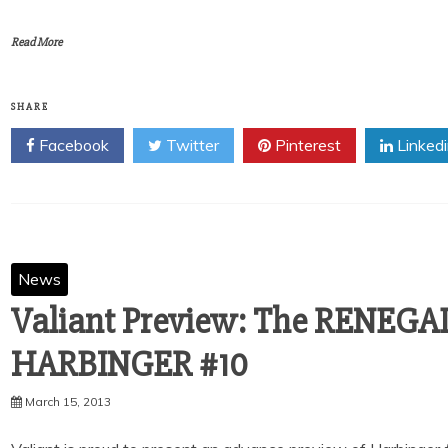
Read More
SHARE
Facebook
Twitter
Pinterest
Linked
News
Valiant Preview: The RENEGA
March 15, 2013