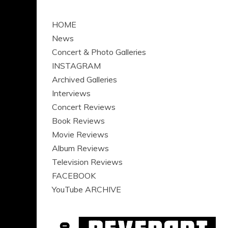
HOME
News
Concert & Photo Galleries
INSTAGRAM
Archived Galleries
Interviews
Concert Reviews
Book Reviews
Movie Reviews
Album Reviews
Television Reviews
FACEBOOK
YouTube ARCHIVE