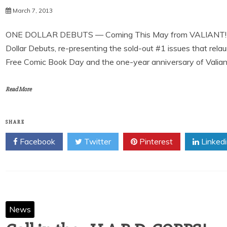
March 7, 2013
ONE DOLLAR DEBUTS — Coming This May from VALIANT! Vali
Dollar Debuts, re-presenting the sold-out #1 issues that relau
Free Comic Book Day and the one-year anniversary of Valiant’s
Read More
SHARE
Facebook
Twitter
Pinterest
Linked
News