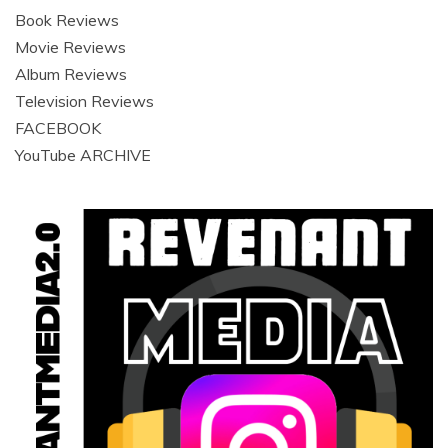
Book Reviews
Movie Reviews
Album Reviews
Television Reviews
FACEBOOK
YouTube ARCHIVE