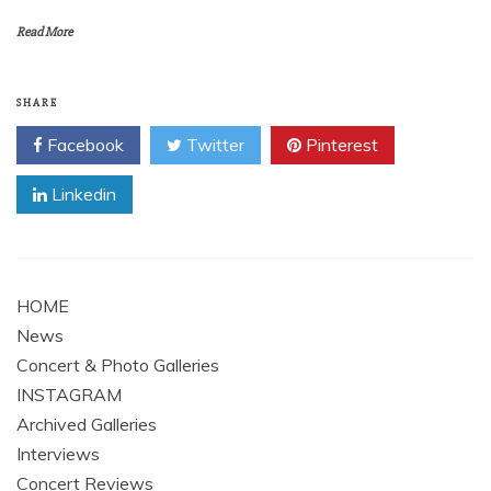
Read More
SHARE
Facebook
Twitter
Pinterest
Linkedin
HOME
News
Concert & Photo Galleries
INSTAGRAM
Archived Galleries
Interviews
Concert Reviews