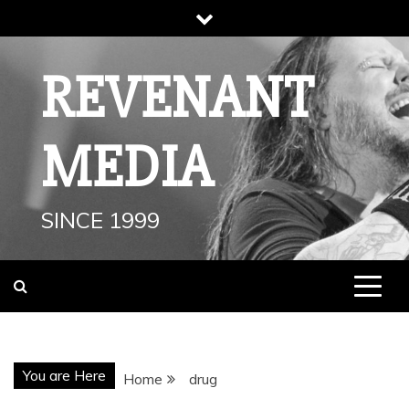
Skip
to
content
REVENANT
MEDIA
SINCE 1999
You are Here
Home
drug