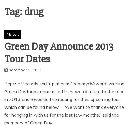
Tag:
drug
News
Green Day Announce 2013
December 31, 2012
Reprise Records’ multi-platinum Grammy®Award-winning
Green Daytoday announced they would return to the road
in 2013 and revealed the routing for their upcoming tour,
which can be found below. “We want to thank everyone
for hanging in with us for the last few months,” said the
members of Green Day.