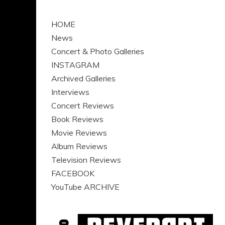
HOME
News
Concert & Photo Galleries
INSTAGRAM
Archived Galleries
Interviews
Concert Reviews
Book Reviews
Movie Reviews
Album Reviews
Television Reviews
FACEBOOK
YouTube ARCHIVE