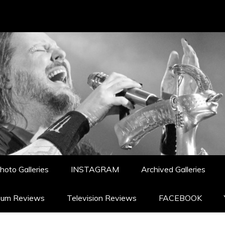
hoto Galleries
INSTAGRAM
Archived Galleries
bum Reviews
Television Reviews
FACEBOOK