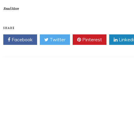
Read More
SHARE
Facebook
Twitter
Pinterest
Linked