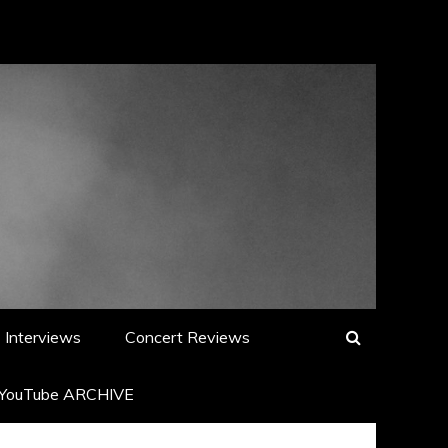
Interviews
Concert Reviews
YouTube ARCHIVE