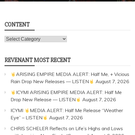
Concert & Photo Galleries
Concert Reviews
From The Archives: The All American Rejects Surprise Pop-up
Performance at Wal-Mart | April 15, 2006 | Photos
July 29, 2026
1 min read
CONTENT
Content
REVENANT MOST RECENT
ARISING EMPIRE MEDIA ALERT: Half Me, + Vicious
Rain Drop New Releases — LISTEN
August 7, 2026