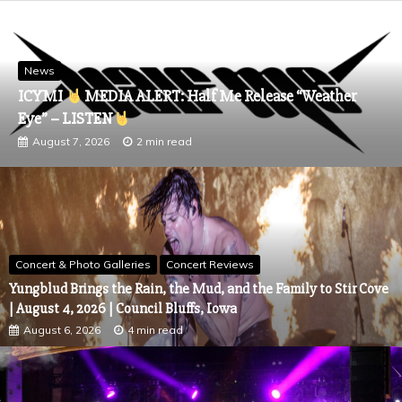
News
CHRIS SCHELER Reflects on Life’s Highs and Lows wi
Inspiring New Single “Seasons,”
August 6, 2026
4 min read