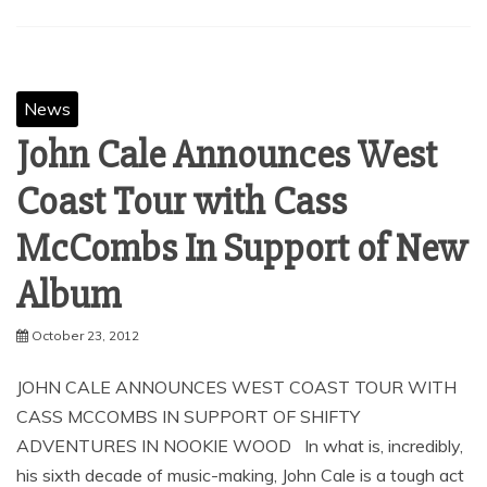
SHARE
Facebook
Twitter
Pinterest
Linkedin
News
John Cale Announces West
Coast Tour with Cass
McCombs In Support of New