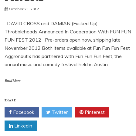
David Cross and Damian
Throbbleheads by
Aggronautix – Fun Fun Fun
October 23, 2012
DAVID CROSS and DAMIAN (Fucked Up)
Throbbleheads Announced In Cooperation With FUN FUN
FUN FEST 2012 Pre-orders open now, shipping late
November 2012 Both items available at Fun Fun Fun Fest
Aggronautix has partnered with Fun Fun Fun Fest, the
annual music and comedy festival held in Austin
Read More