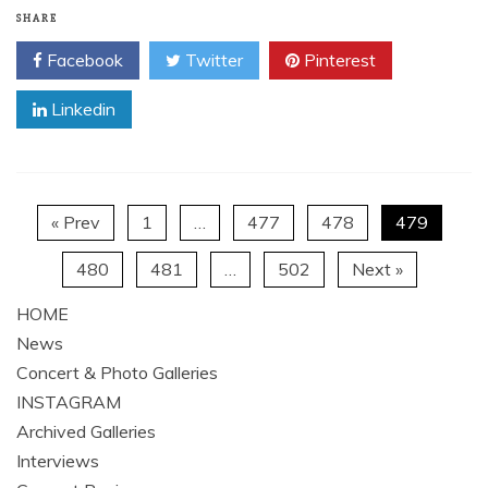
Listen to the full album stream throughAOL Music and
watch their brand new music video for “End Of The
Line”here. Now and Foreveris available at all
Read More
SHARE
Facebook
Twitter
Pinterest
Linkedin
« Prev
1
…
477
478
479
480
481
…
502
Next »