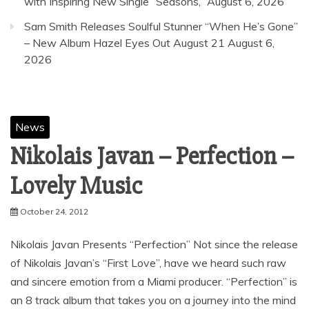
ICYMI ARISING EMPIRE MEDIA ALERT: Half Me
Drop New Release — LISTEN
August 7, 2026
ICYMI
MEDIA ALERT: Half Me Release “Weather
Eye” – LISTEN
August 7, 2026
CHRIS SCHELER Reflects on Life’s Highs and Lows
with Inspiring New Single “Seasons,”
August 6, 2026
Sam Smith Releases Soulful Stunner “When He’s Gone”
– New Album Hazel Eyes Out August 21
August 6,
2026
News
Nikolais Javan – Perfection –