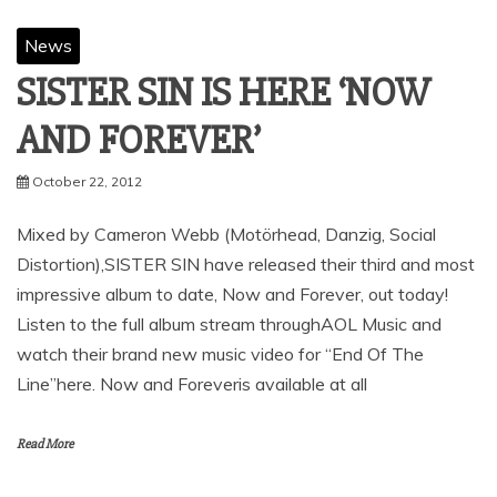
Facebook
Twitter
Pinterest
Linkedin
News
SISTER SIN IS HERE ‘NOW
AND FOREVER’
October 22, 2012
Mixed by Cameron Webb (Motörhead, Danzig, Social
Distortion),SISTER SIN have released their third and most
impressive album to date, Now and Forever, out today!