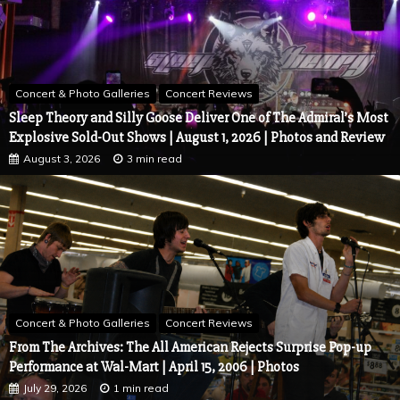
Concert & Photo Galleries
Concert Reviews
Yungblud Brings the Rain, the Mud, and the Family to Stir Cove
| August 4, 2026 | Council Bluffs, Iowa
August 6, 2026
4 min read
Concert & Photo Galleries
Concert Reviews
Sleep Theory and Silly Goose Deliver One of The Admiral’s Most
Explosive Sold-Out Shows | August 1, 2026 | Photos and Review
August 3, 2026
3 min read