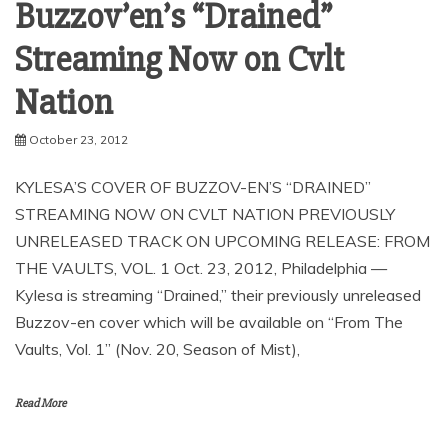
News
Kylesa’s Cover of
Buzzov’en’s “Drained”
Streaming Now on Cvlt
October 23, 2012
KYLESA’S COVER OF BUZZOV-EN’S “DRAINED”
STREAMING NOW ON CVLT NATION PREVIOUSLY
UNRELEASED TRACK ON UPCOMING RELEASE: FROM
THE VAULTS, VOL. 1 Oct. 23, 2012, Philadelphia —