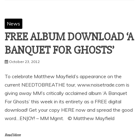
SHARE
Facebook
Twitter
Pinterest
Linkedin
News
FREE ALBUM DOWNLOAD ‘A
October 23, 2012
To celebrate Matthew Mayfield’s appearance on the
current NEEDTOBREATHE tour, www.noisetrade.com is