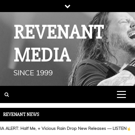
Skip
to
content
REVENANT
MEDIA
SINCE 1999
REVENANT NEWS
 ALERT: Half Me, + Vicious Rain Drop New Releases — LISTEN