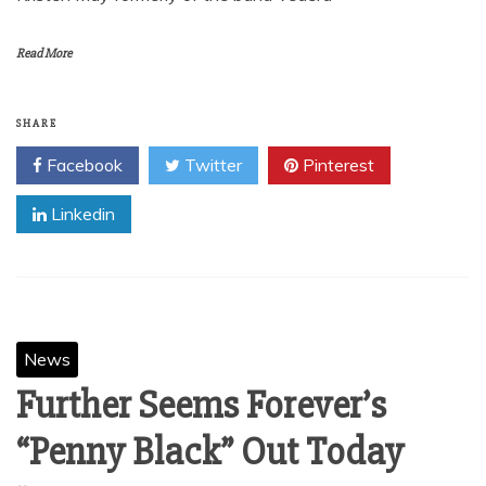
A&M/Octone recording group Flyleaf announce the
departure of long time singer Lacey Sturm today. The
band’s final album with Lacey, New Horizons, will be out
on October 30th on A&M/Octone Records and is available
now for pre-order. Flyleaf are pleased to announce that
Kristen May formerly of the band Vedera
Read More
SHARE
Facebook
Twitter
Pinterest
Linkedin