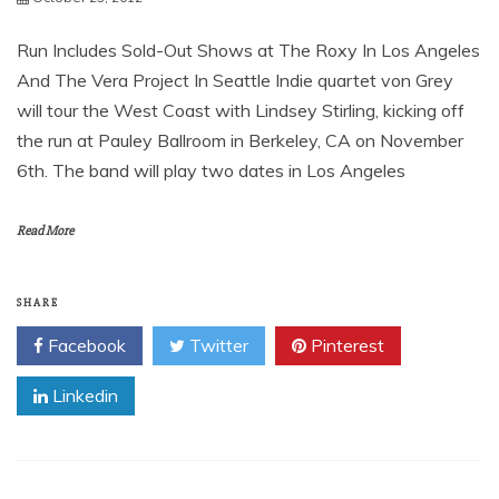
VON GREY KICKS OFF TOUR
DATES WITH LINDSEY
STIRLING ON NOVEMBER
October 23, 2012
Run Includes Sold-Out Shows at The Roxy In Los Angeles
And The Vera Project In Seattle Indie quartet von Grey
will tour the West Coast with Lindsey Stirling, kicking off
the run at Pauley Ballroom in Berkeley, CA on November
6th. The band will play two dates in Los Angeles
Read More
SHARE