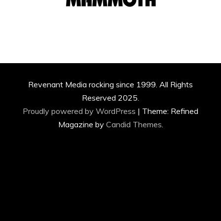
Revenant Media rocking since 1999. All Rights
Reserved 2025.
Proudly powered by WordPress
|
Theme: Refined
Magazine by
Candid Themes
.