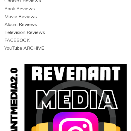
HOME
News
Concert & Photo Galleries
INSTAGRAM
Archived Galleries
Interviews
Concert Reviews
Book Reviews
Movie Reviews
Album Reviews
Television Reviews
FACEBOOK
YouTube ARCHIVE