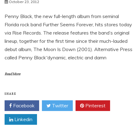
News
Further Seems Forever’s
October 23, 2012
Penny Black, the new full-length album from seminal
Florida rock band Further Seems Forever, hits stores today
via Rise Records. The release features the band’s original
lineup, together for the first time since their much-lauded
debut album, The Moon Is Down (2001). Alternative Press
called Penny Black“dynamic, electric and damn
Read More