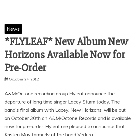
SHARE
Facebook
Twitter
Pinterest
Linkedin
News
*FLYLEAF* New Album New
Horizons Available Now for
Pre-Order
October 24, 2012