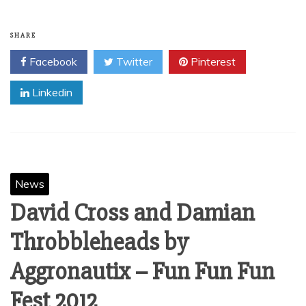
giving away MM’s critically acclaimed album ‘A Banquet
For Ghosts’ this week in its entirety as a FREE digital
download! Get your copy HERE now and spread the good
word…ENJOY! – MM Mgmt. © Matthew Mayfield
Read More
SHARE
Facebook
Twitter
Pinterest
Linkedin
News