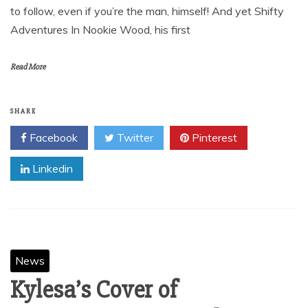
October 23, 2012
JOHN CALE ANNOUNCES WEST COAST TOUR WITH
CASS MCCOMBS IN SUPPORT OF SHIFTY
ADVENTURES IN NOOKIE WOOD In what is, incredibly,
his sixth decade of music-making, John Cale is a tough act
to follow, even if you’re the man, himself! And yet Shifty
Adventures In Nookie Wood, his first
Read More
SHARE
Facebook
Twitter
Pinterest
Linkedin