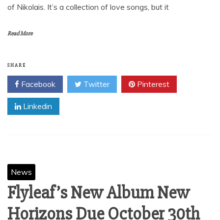
October 24, 2012
Nikolais Javan Presents “Perfection” Not since the release
of Nikolais Javan’s “First Love”, have we heard such raw
and sincere emotion from a Miami producer. “Perfection” is
an 8 track album that takes you on a journey into the mind
of Nikolais. It’s a collection of love songs, but it
Read More
SHARE
Facebook
Twitter
Pinterest
Linkedin