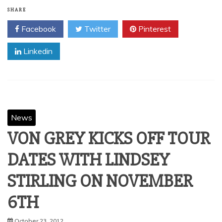
Kylesa is streaming “Drained,” their previously unreleased
Buzzov-en cover which will be available on “From The
Vaults, Vol. 1” (Nov. 20, Season of Mist),
Read More
SHARE
Facebook
Twitter
Pinterest
Linkedin
News