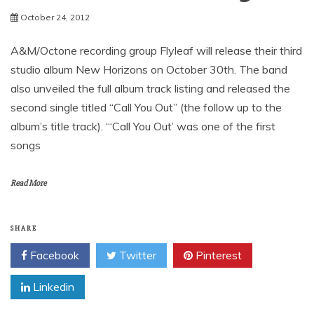
News
Flyleaf’s New Album New
Horizons Due October 30th
October 24, 2012
A&M/Octone recording group Flyleaf will release their third
studio album New Horizons on October 30th. The band
also unveiled the full album track listing and released the
second single titled “Call You Out” (the follow up to the
album’s title track). “‘Call You Out’ was one of the first
songs
Read More