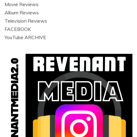
Movie Reviews
Album Reviews
Television Reviews
FACEBOOK
YouTube ARCHIVE