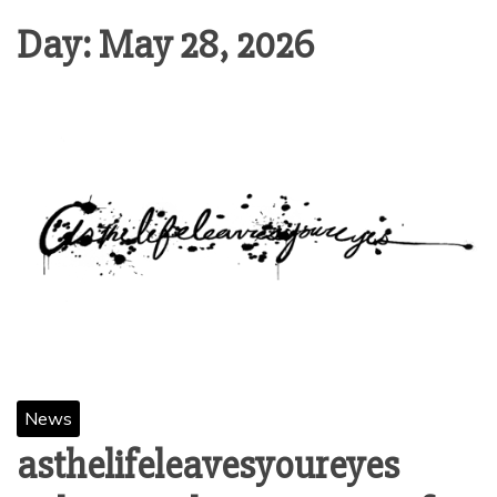
Day:
May 28, 2026
News
asthelifeleavesyoureyes