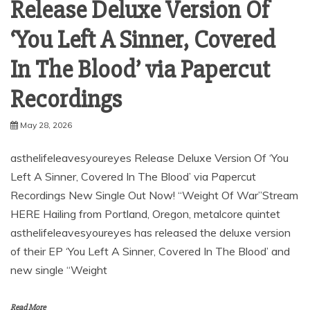
Release Deluxe Version Of
‘You Left A Sinner, Covered
In The Blood’ via Papercut
Recordings
May 28, 2026
asthelifeleavesyoureyes Release Deluxe Version Of ‘You
Left A Sinner, Covered In The Blood’ via Papercut
Recordings New Single Out Now! “Weight Of War”Stream
HERE Hailing from Portland, Oregon, metalcore quintet
asthelifeleavesyoureyes has released the deluxe version
of their EP ‘You Left A Sinner, Covered In The Blood’ and
new single “Weight
Read More