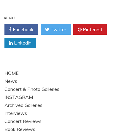
SHARE
Facebook
Twitter
Pinterest
Linkedin
HOME
News
Concert & Photo Galleries
INSTAGRAM
Archived Galleries
Interviews
Concert Reviews
Book Reviews