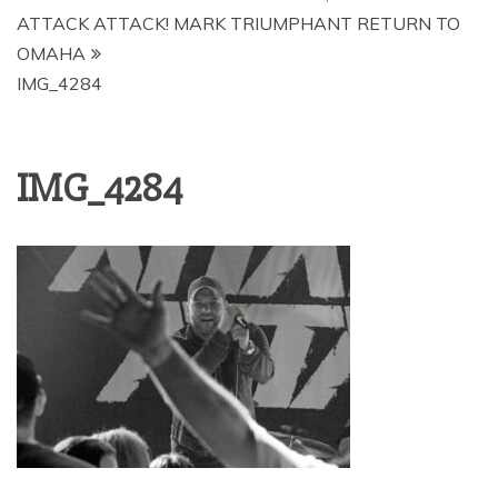
ATTACK ATTACK! MARK TRIUMPHANT RETURN TO
OMAHA
IMG_4284
IMG_4284