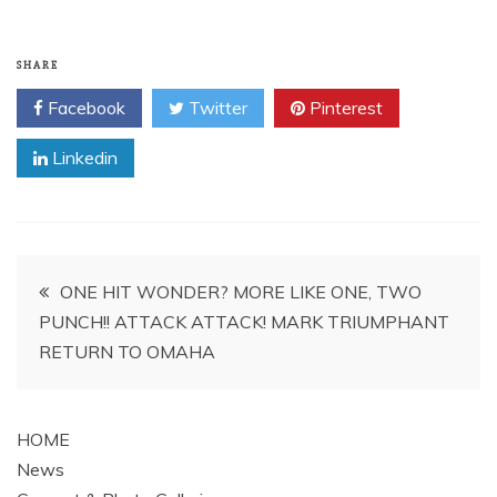
SHARE
Facebook
Twitter
Pinterest
Linkedin
Post
ONE HIT WONDER? MORE LIKE ONE, TWO
PUNCH!! ATTACK ATTACK! MARK TRIUMPHANT
navigation
RETURN TO OMAHA
HOME
News