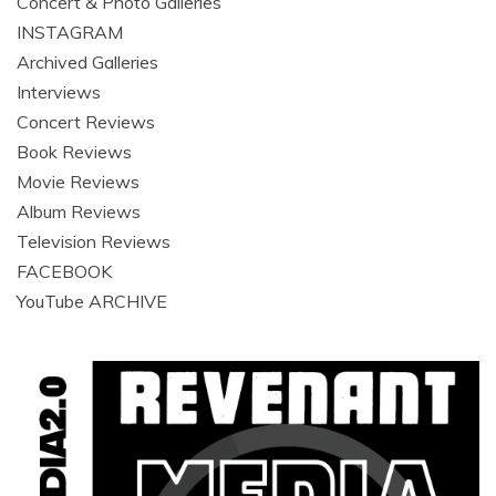
Concert & Photo Galleries
INSTAGRAM
Archived Galleries
Interviews
Concert Reviews
Book Reviews
Movie Reviews
Album Reviews
Television Reviews
FACEBOOK
YouTube ARCHIVE