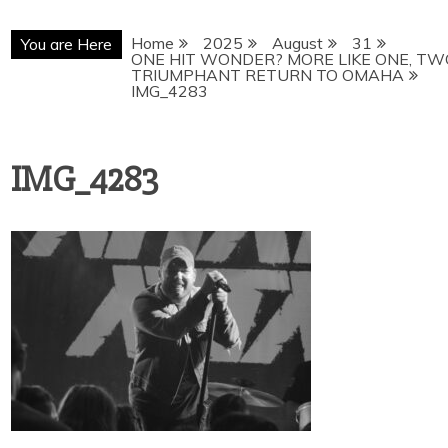
Home
2025
August
31
You are Here
ONE HIT WONDER? MORE LIKE ONE, TW
TRIUMPHANT RETURN TO OMAHA
IMG_4283
IMG_4283