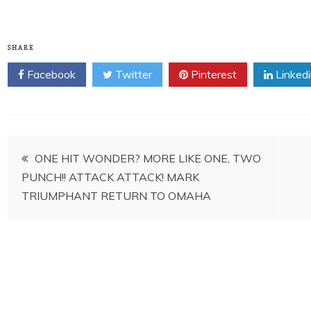
SHARE
Facebook
Twitter
Pinterest
Linked
Post
ONE HIT WONDER? MORE LIKE ONE, TWO
PUNCH!! ATTACK ATTACK! MARK
navigation
TRIUMPHANT RETURN TO OMAHA