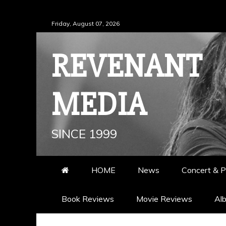
Skip
Friday, August 07, 2026
to
content
REVENANT
MEDIA
SINCE 1999
HOME
News
Concert & P
Book Reviews
Movie Reviews
Al