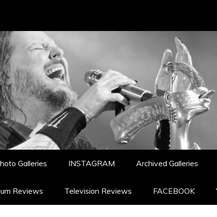
hoto Galleries
INSTAGRAM
Archived Galleries
bum Reviews
Television Reviews
FACEBOOK