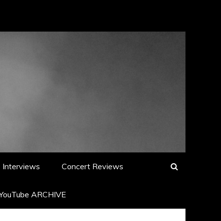
Interviews
Concert Reviews
YouTube ARCHIVE