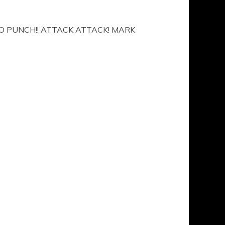
O PUNCH!! ATTACK ATTACK! MARK