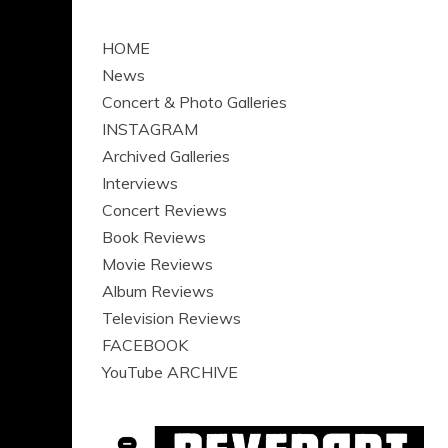
HOME
News
Concert & Photo Galleries
INSTAGRAM
Archived Galleries
Interviews
Concert Reviews
Book Reviews
Movie Reviews
Album Reviews
Television Reviews
FACEBOOK
YouTube ARCHIVE