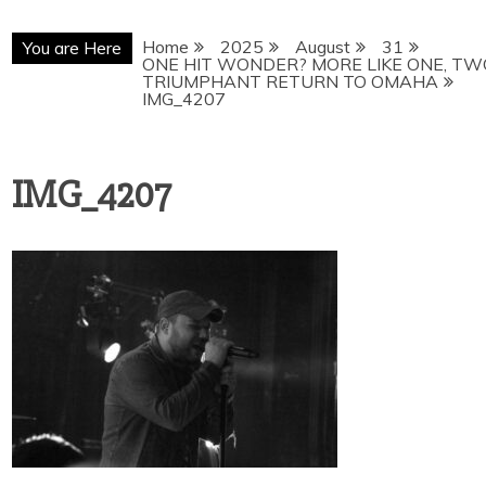
Home
2025
August
31
You are Here
ONE HIT WONDER? MORE LIKE ONE, TW
TRIUMPHANT RETURN TO OMAHA
IMG_4207
IMG_4207