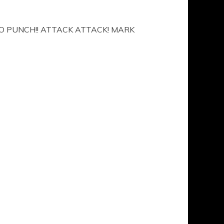
O PUNCH!! ATTACK ATTACK! MARK