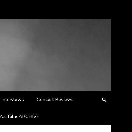
Interviews
Concert Reviews
YouTube ARCHIVE