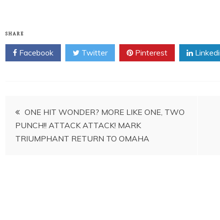
SHARE
Facebook
Twitter
Pinterest
Linked
Post
ONE HIT WONDER? MORE LIKE ONE, TWO
PUNCH!! ATTACK ATTACK! MARK
navigation
TRIUMPHANT RETURN TO OMAHA