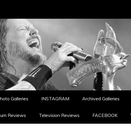
hoto Galleries
INSTAGRAM
Archived Galleries
bum Reviews
Television Reviews
FACEBOOK