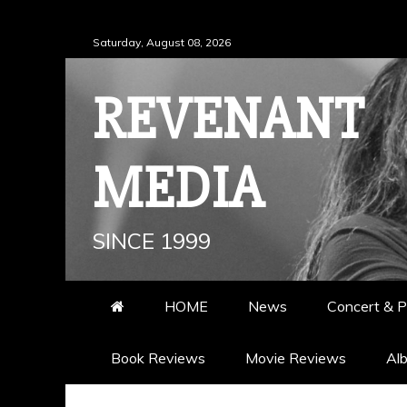
Skip
Saturday, August 08, 2026
to
content
REVENANT
MEDIA
SINCE 1999
HOME
News
Concert & P
Book Reviews
Movie Reviews
Al