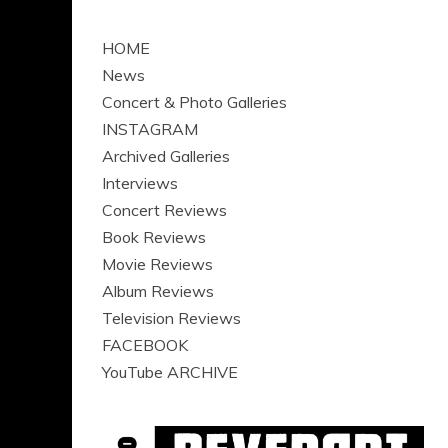
HOME
News
Concert & Photo Galleries
INSTAGRAM
Archived Galleries
Interviews
Concert Reviews
Book Reviews
Movie Reviews
Album Reviews
Television Reviews
FACEBOOK
YouTube ARCHIVE