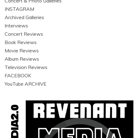
Concert & Photo Galleries
INSTAGRAM
Archived Galleries
Interviews
Concert Reviews
Book Reviews
Movie Reviews
Album Reviews
Television Reviews
FACEBOOK
YouTube ARCHIVE