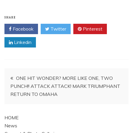
SHARE
Facebook
Twitter
Pinterest
Linkedin
Post
ONE HIT WONDER? MORE LIKE ONE, TWO
PUNCH!! ATTACK ATTACK! MARK TRIUMPHANT
navigation
RETURN TO OMAHA
HOME
News