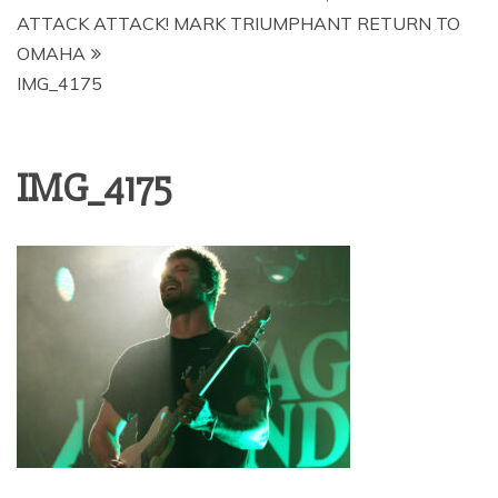
ATTACK ATTACK! MARK TRIUMPHANT RETURN TO
OMAHA
IMG_4175
IMG_4175