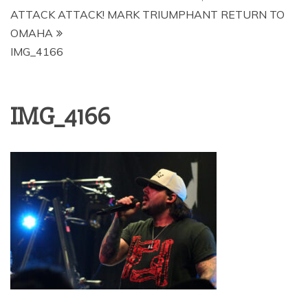
ATTACK ATTACK! MARK TRIUMPHANT RETURN TO
OMAHA
IMG_4166
IMG_4166