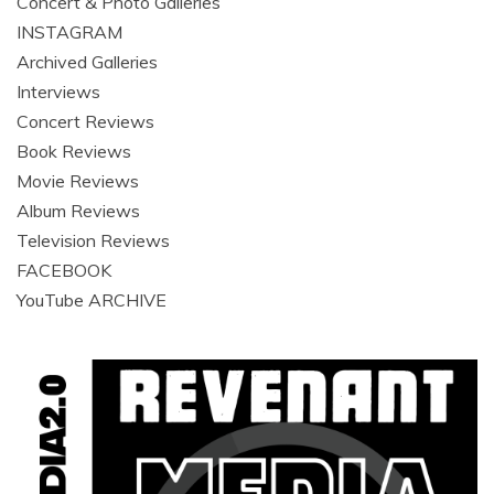
Concert & Photo Galleries
INSTAGRAM
Archived Galleries
Interviews
Concert Reviews
Book Reviews
Movie Reviews
Album Reviews
Television Reviews
FACEBOOK
YouTube ARCHIVE