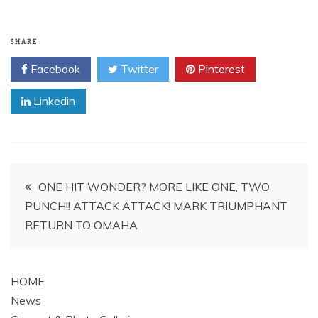
SHARE
Facebook
Twitter
Pinterest
Linkedin
Post
ONE HIT WONDER? MORE LIKE ONE, TWO
PUNCH!! ATTACK ATTACK! MARK TRIUMPHANT
navigation
RETURN TO OMAHA
HOME
News