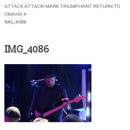
ATTACK ATTACK! MARK TRIUMPHANT RETURN TO
OMAHA
IMG_4086
IMG_4086