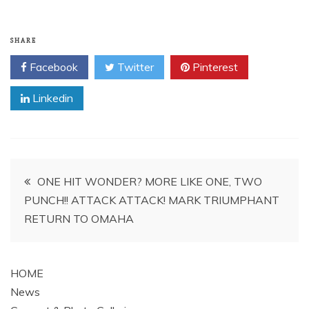
SHARE
Facebook
Twitter
Pinterest
Linkedin
Post
ONE HIT WONDER? MORE LIKE ONE, TWO
PUNCH!! ATTACK ATTACK! MARK TRIUMPHANT
navigation
RETURN TO OMAHA
HOME
News