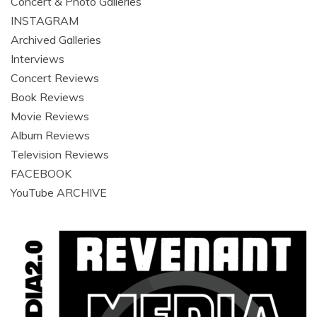
Concert & Photo Galleries
INSTAGRAM
Archived Galleries
Interviews
Concert Reviews
Book Reviews
Movie Reviews
Album Reviews
Television Reviews
FACEBOOK
YouTube ARCHIVE