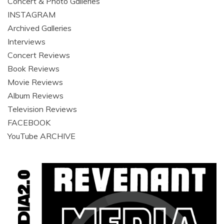
Concert & Photo Galleries
INSTAGRAM
Archived Galleries
Interviews
Concert Reviews
Book Reviews
Movie Reviews
Album Reviews
Television Reviews
FACEBOOK
YouTube ARCHIVE