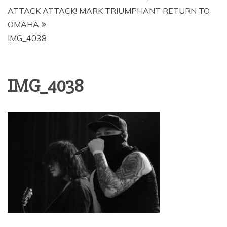
ATTACK ATTACK! MARK TRIUMPHANT RETURN TO
OMAHA
IMG_4038
IMG_4038