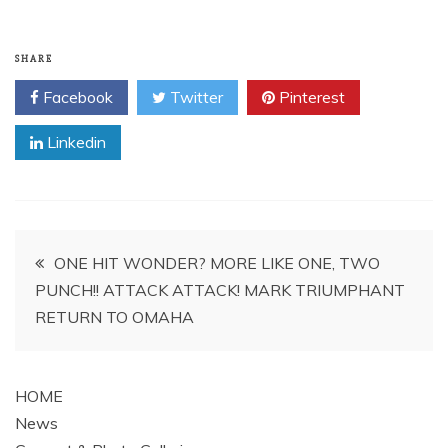
SHARE
Facebook
Twitter
Pinterest
Linkedin
Post
ONE HIT WONDER? MORE LIKE ONE, TWO
PUNCH!! ATTACK ATTACK! MARK TRIUMPHANT
navigation
RETURN TO OMAHA
HOME
News