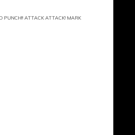
O PUNCH!! ATTACK ATTACK! MARK