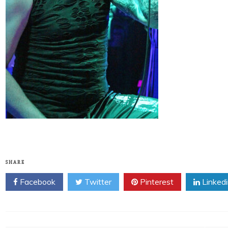
SHARE
Facebook
Twitter
Pinterest
Linked