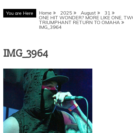
Home
2025
August
31
You are Here
ONE HIT WONDER? MORE LIKE ONE, TW
TRIUMPHANT RETURN TO OMAHA
IMG_3964
IMG_3964