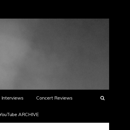
Interviews
Concert Reviews
YouTube ARCHIVE