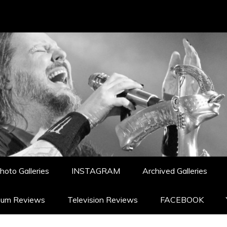
hoto Galleries
INSTAGRAM
Archived Galleries
bum Reviews
Television Reviews
FACEBOOK