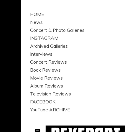
HOME
News
Concert & Photo Galleries
INSTAGRAM
Archived Galleries
Interviews
Concert Reviews
Book Reviews
Movie Reviews
Album Reviews
Television Reviews
FACEBOOK
YouTube ARCHIVE