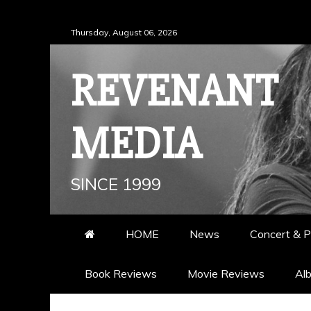
Skip
Thursday, August 06, 2026
to
content
REVENANT
MEDIA
SINCE 1999
HOME
News
Concert & P
Book Reviews
Movie Reviews
Al