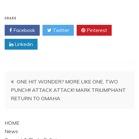
SHARE
Facebook
Twitter
Pinterest
Linkedin
Post
ONE HIT WONDER? MORE LIKE ONE, TWO
PUNCH!! ATTACK ATTACK! MARK TRIUMPHANT
navigation
RETURN TO OMAHA
HOME
News