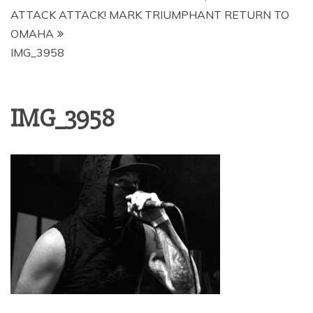
ATTACK ATTACK! MARK TRIUMPHANT RETURN TO
OMAHA
IMG_3958
IMG_3958