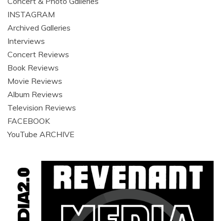
Concert & Photo Galleries
INSTAGRAM
Archived Galleries
Interviews
Concert Reviews
Book Reviews
Movie Reviews
Album Reviews
Television Reviews
FACEBOOK
YouTube ARCHIVE