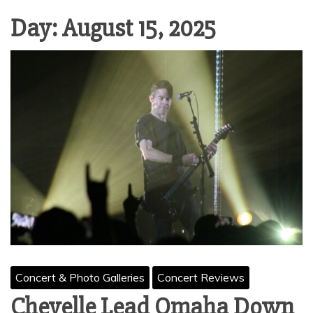
Day:
August 15, 2025
Concert & Photo Galleries
Concert Reviews
Chevelle Lead Omaha Down