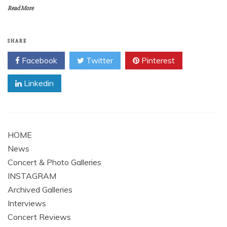
Read More
SHARE
Facebook
Twitter
Pinterest
Linkedin
HOME
News
Concert & Photo Galleries
INSTAGRAM
Archived Galleries
Interviews
Concert Reviews