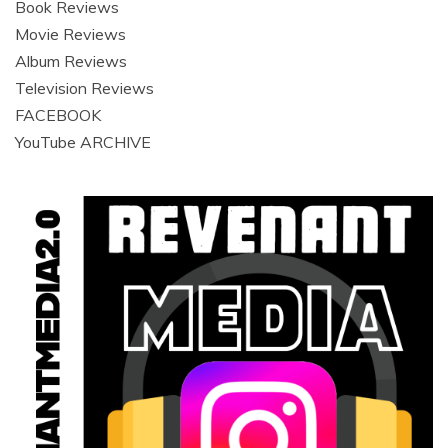
Book Reviews
Movie Reviews
Album Reviews
Television Reviews
FACEBOOK
YouTube ARCHIVE