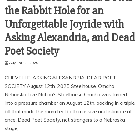
the Rabbit Hole for an
Unforgettable Joyride with
Asking Alexandria, and Dead
Poet Society
August 15, 2025
CHEVELLE, ASKING ALEXANDRIA, DEAD POET
SOCIETY August 12th, 2025 Steelhouse, Omaha,
Nebraska Live Nation’s Steelhouse Omaha was turned
into a pressure chamber on August 12th, packing in a triple
bill that made the room feel both massive and intimate at
once. Dead Poet Society, not strangers to a Nebraska
stage,