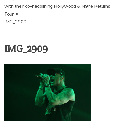
with their co-headlining Hollywood & N9ne Returns
Tour.
IMG_2909
IMG_2909