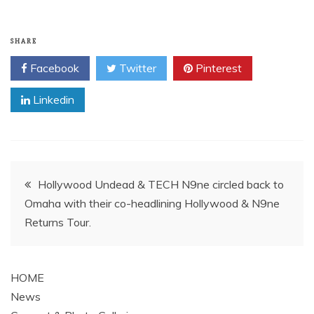
SHARE
Facebook
Twitter
Pinterest
Linkedin
Post
Hollywood Undead & TECH N9ne circled back to
Omaha with their co-headlining Hollywood & N9ne
navigation
Returns Tour.
HOME
News