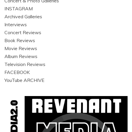
Concert & Photo Galleries
INSTAGRAM
Archived Galleries
Interviews
Concert Reviews
Book Reviews
Movie Reviews
Album Reviews
Television Reviews
FACEBOOK
YouTube ARCHIVE