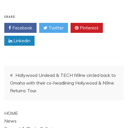
SHARE
Facebook
Twitter
Pinterest
Linkedin
Post
Hollywood Undead & TECH N9ne circled back to
Omaha with their co-headlining Hollywood & N9ne
navigation
Returns Tour.
HOME
News