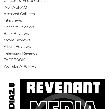
Concert & Photo Galleries
INSTAGRAM
Archived Galleries
Interviews
Concert Reviews
Book Reviews
Movie Reviews
Album Reviews
Television Reviews
FACEBOOK
YouTube ARCHIVE