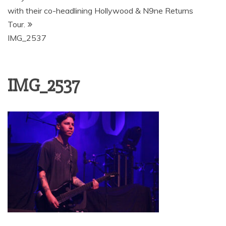
with their co-headlining Hollywood & N9ne Returns
Tour.
IMG_2537
IMG_2537