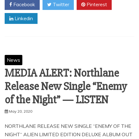
Facebook
Twitter
Pinterest
Linkedin
News
MEDIA ALERT: Northlane
Release New Single “Enemy
of the Night” — LISTEN
May 20, 2020
NORTHLANE RELEASE NEW SINGLE “ENEMY OF THE
NIGHT“ ALIEN LIMITED EDITION DELUXE ALBUM OUT