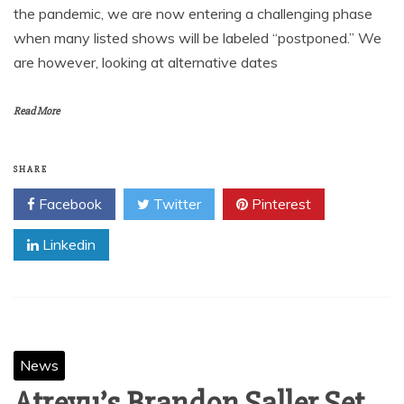
the pandemic, we are now entering a challenging phase
when many listed shows will be labeled “postponed.” We
are however, looking at alternative dates
Read More
SHARE
Facebook
Twitter
Pinterest
Linkedin
News