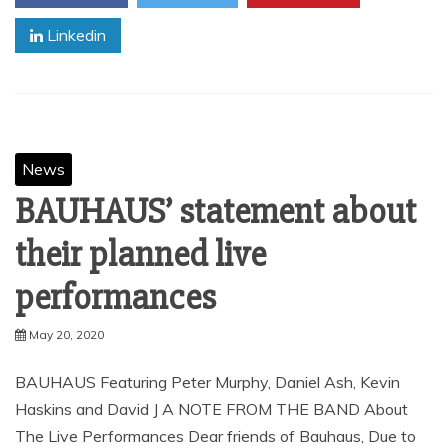
Linkedin
News
BAUHAUS’ statement about
their planned live
performances
May 20, 2020
BAUHAUS Featuring Peter Murphy, Daniel Ash, Kevin
Haskins and David J A NOTE FROM THE BAND About
The Live Performances Dear friends of Bauhaus, Due to