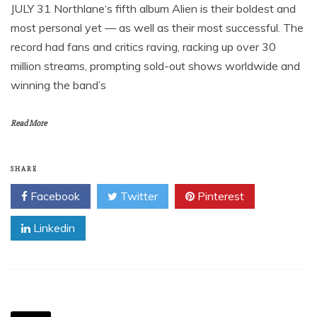
JULY 31 Northlane‘s fifth album Alien is their boldest and
most personal yet — as well as their most successful. The
record had fans and critics raving, racking up over 30
million streams, prompting sold-out shows worldwide and
winning the band’s
Read More
SHARE
Facebook
Twitter
Pinterest
Linkedin