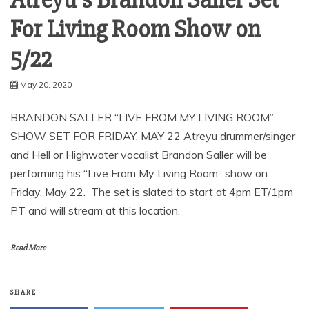
Atreyu’s Brandon Saller Set
For Living Room Show on
5/22
May 20, 2020
BRANDON SALLER “LIVE FROM MY LIVING ROOM”
SHOW SET FOR FRIDAY, MAY 22 Atreyu drummer/singer
and Hell or Highwater vocalist Brandon Saller will be
performing his “Live From My Living Room” show on
Friday, May 22. The set is slated to start at 4pm ET/1pm
PT and will stream at this location.
Read More
SHARE