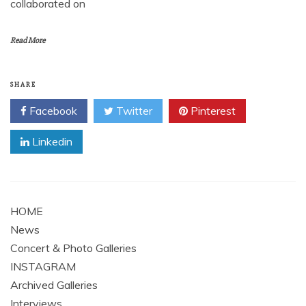
collaborated on
Read More
SHARE
Facebook
Twitter
Pinterest
Linkedin
HOME
News
Concert & Photo Galleries
INSTAGRAM
Archived Galleries
Interviews