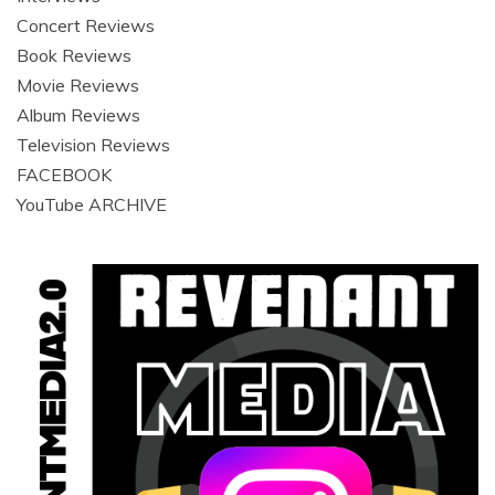
Concert Reviews
Book Reviews
Movie Reviews
Album Reviews
Television Reviews
FACEBOOK
YouTube ARCHIVE