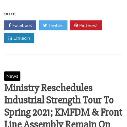
SHARE
Facebook
Twitter
Pinterest
Linkedin
News
Ministry Reschedules
Industrial Strength Tour To
Spring 2021; KMFDM & Front
Line Assembly Remain On