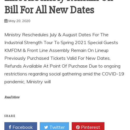
Bill For All New Dates
May 20, 2020
Ministry Reschedules July & August Dates For The
Industrial Strength Tour To Spring 2021 Special Guests
KMFDM & Front Line Assembly Remain On Lineup
Previously Purchased Tickets Valid For New Dates,
Refunds Available At Point Of Purchase Due to ongoing
restrictions regarding social gathering amid the COVID-19
pandemic, Ministry will
Read More
SHARE
Facebook
Twitter
Pinterest