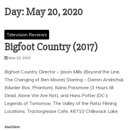
Day:
May 20, 2020
Television Reviews
Bigfoot Country (2017)
May 20, 2020
Bigfoot Country Director – Jason Mills (Beyond the Line,
The Changing of Ben Moore) Starring – Darren Andrichuk
(Murder Box, Phantom), Kiana Passmore (3 Hours till
Dead, Alone We Are Not), and Hans Potter (DC’s
Legends of Tomorrow, The Valley of the Rats) Filming
Locations: Tractorgrease Cafe, 48710 Chilliwack Lake
Read More