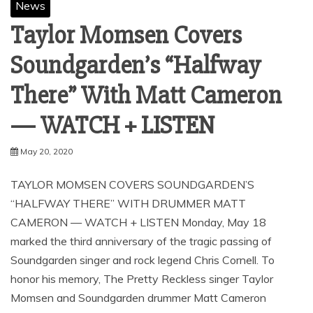
News
Taylor Momsen Covers
Soundgarden’s “Halfway
There” With Matt Cameron
— WATCH + LISTEN
May 20, 2020
TAYLOR MOMSEN COVERS SOUNDGARDEN’S
“HALFWAY THERE” WITH DRUMMER MATT
CAMERON — WATCH + LISTEN Monday, May 18
marked the third anniversary of the tragic passing of
Soundgarden singer and rock legend Chris Cornell. To
honor his memory, The Pretty Reckless singer Taylor
Momsen and Soundgarden drummer Matt Cameron