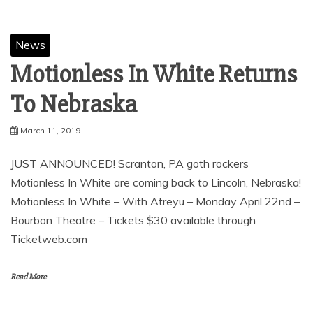
News
Motionless In White Returns
To Nebraska
March 11, 2019
JUST ANNOUNCED! Scranton, PA goth rockers
Motionless In White are coming back to Lincoln, Nebraska!
Motionless In White – With Atreyu – Monday April 22nd –
Bourbon Theatre – Tickets $30 available through
Ticketweb.com
Read More