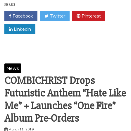
SHARE
Facebook
Twitter
Pinterest
Linkedin
News
COMBICHRIST Drops
Futuristic Anthem “Hate Like
Me” + Launches “One Fire”
Album Pre-Orders
March 11, 2019