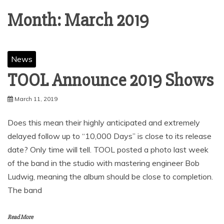
Month:
March 2019
News
TOOL Announce 2019 Shows
March 11, 2019
Does this mean their highly anticipated and extremely
delayed follow up to “10,000 Days” is close to its release
date? Only time will tell. TOOL posted a photo last week
of the band in the studio with mastering engineer Bob
Ludwig, meaning the album should be close to completion.
The band
Read More