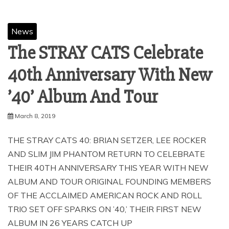
News
The STRAY CATS Celebrate
40th Anniversary With New
’40’ Album And Tour
March 8, 2019
THE STRAY CATS 40: BRIAN SETZER, LEE ROCKER
AND SLIM JIM PHANTOM RETURN TO CELEBRATE
THEIR 40TH ANNIVERSARY THIS YEAR WITH NEW
ALBUM AND TOUR ORIGINAL FOUNDING MEMBERS
OF THE ACCLAIMED AMERICAN ROCK AND ROLL
TRIO SET OFF SPARKS ON ’40,’ THEIR FIRST NEW
ALBUM IN 26 YEARS CATCH UP