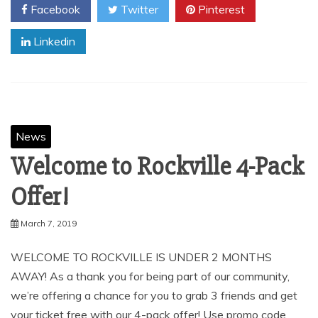
Facebook
Twitter
Pinterest
Linkedin
News
Welcome to Rockville 4-Pack
Offer!
March 7, 2019
WELCOME TO ROCKVILLE IS UNDER 2 MONTHS
AWAY! As a thank you for being part of our community,
we’re offering a chance for you to grab 3 friends and get
your ticket free with our 4-pack offer! Use promo code