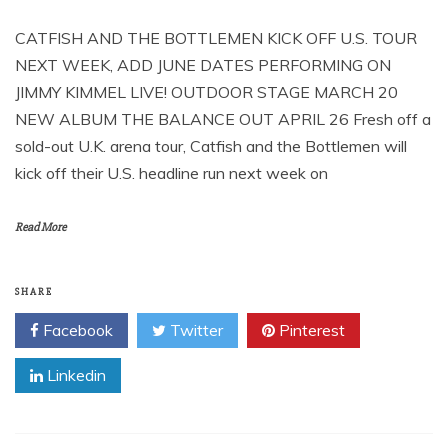
CATFISH AND THE BOTTLEMEN KICK OFF U.S. TOUR
NEXT WEEK, ADD JUNE DATES PERFORMING ON
JIMMY KIMMEL LIVE! OUTDOOR STAGE MARCH 20
NEW ALBUM THE BALANCE OUT APRIL 26 Fresh off a
sold-out U.K. arena tour, Catfish and the Bottlemen will
kick off their U.S. headline run next week on
Read More
SHARE
Facebook
Twitter
Pinterest
Linkedin