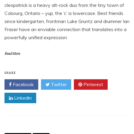
cleopatrick is a heavy alt-rock duo from the tiny town of
Cobourg, Ontario – yup, the ‘c’ is lowercase. Best friends
since kindergarten, frontman Luke Gruntz and drummer Ian
Fraser have an enviable connection that translates into a
powerfully unified expression
Read More
SHARE
Facebook
Twitter
Pinterest
Linkedin