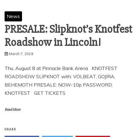
News
PRESALE: Slipknot’s Knotfest
Roadshow in Lincoln!
March 7, 2019
Thu. August 8 at Pinnacle Bank Arena KNOTFEST
ROADSHOW SLIPKNOT with: VOLBEAT, GOJIRA,
BEHEMOTH PRESALE: NOW-10p PASSWORD:
KNOTFEST GET TICKETS
Read More
SHARE