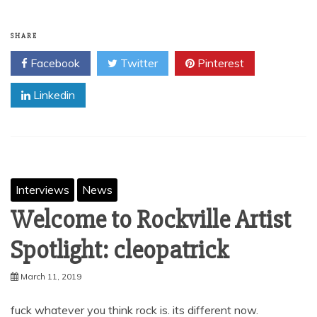
SHARE
Facebook
Twitter
Pinterest
Linkedin
Interviews
News
Welcome to Rockville Artist
Spotlight: cleopatrick
March 11, 2019
fuck whatever you think rock is. its different now.