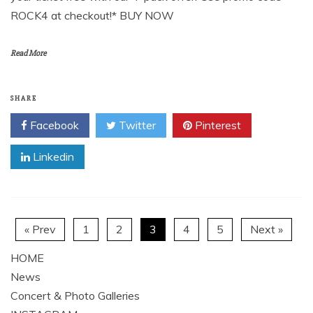
ROCK4 at checkout!* BUY NOW
Read More
SHARE
Facebook
Twitter
Pinterest
Linkedin
« Prev
1
2
3
4
5
Next »
HOME
News
Concert & Photo Galleries