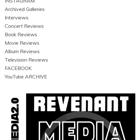
INSTAGRAM
Archived Galleries
Interviews
Concert Reviews
Book Reviews
Movie Reviews
Album Reviews
Television Reviews
FACEBOOK
YouTube ARCHIVE