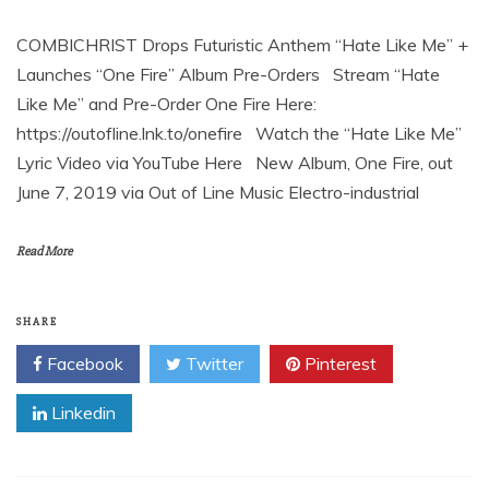
COMBICHRIST Drops Futuristic Anthem “Hate Like Me” +
Launches “One Fire” Album Pre-Orders Stream “Hate
Like Me” and Pre-Order One Fire Here:
https://outofline.lnk.to/onefire Watch the “Hate Like Me”
Lyric Video via YouTube Here New Album, One Fire, out
June 7, 2019 via Out of Line Music Electro-industrial
Read More
SHARE
Facebook
Twitter
Pinterest
Linkedin