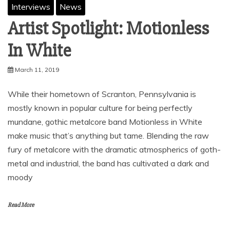
Interviews
News
Artist Spotlight: Motionless
In White
March 11, 2019
While their hometown of Scranton, Pennsylvania is
mostly known in popular culture for being perfectly
mundane, gothic metalcore band Motionless in White
make music that’s anything but tame. Blending the raw
fury of metalcore with the dramatic atmospherics of goth-
metal and industrial, the band has cultivated a dark and
moody
Read More