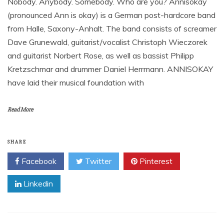
Nobody. Anybody. Somebody. Who are you? Annisokay
(pronounced Ann is okay) is a German post-hardcore band
from Halle, Saxony-Anhalt. The band consists of screamer
Dave Grunewald, guitarist/vocalist Christoph Wieczorek
and guitarist Norbert Rose, as well as bassist Philipp
Kretzschmar and drummer Daniel Herrmann. ANNISOKAY
have laid their musical foundation with
Read More
SHARE
Facebook
Twitter
Pinterest
Linkedin