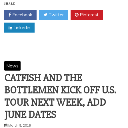
SHARE
Facebook
Twitter
Pinterest
Linkedin
News
CATFISH AND THE
BOTTLEMEN KICK OFF U.S.
TOUR NEXT WEEK, ADD
JUNE DATES
March 8, 2019