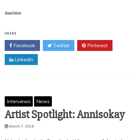
Read More
SHARE
Facebook
Twitter
Pinterest
Linkedin
Interviews
News
Artist Spotlight: Annisokay
March 7, 2019