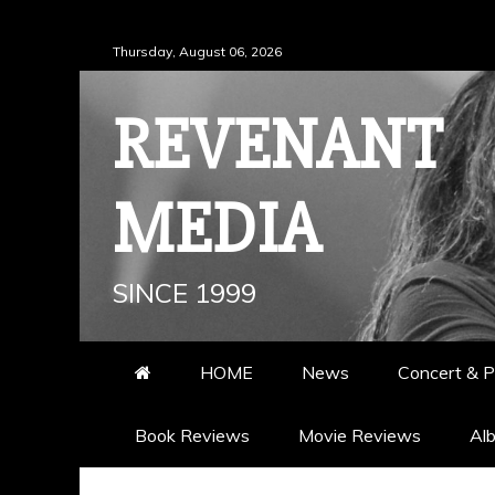
Skip
Thursday, August 06, 2026
to
content
REVENANT
MEDIA
SINCE 1999
HOME
News
Concert & P
Book Reviews
Movie Reviews
Al