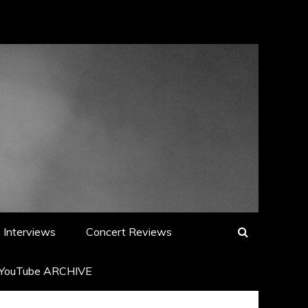
Interviews
Concert Reviews
YouTube ARCHIVE