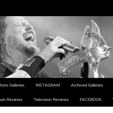
hoto Galleries
INSTAGRAM
Archived Galleries
bum Reviews
Television Reviews
FACEBOOK