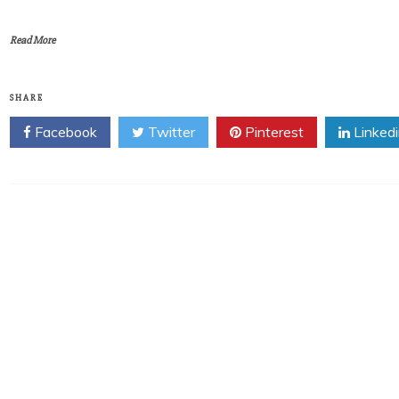
Read More
SHARE
Facebook
Twitter
Pinterest
Linked