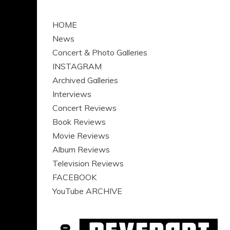
HOME
News
Concert & Photo Galleries
INSTAGRAM
Archived Galleries
Interviews
Concert Reviews
Book Reviews
Movie Reviews
Album Reviews
Television Reviews
FACEBOOK
YouTube ARCHIVE