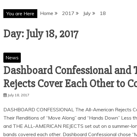
Home
2017
July
18
You are Here
Day:
July 18, 2017
News
Dashboard Confessional and 
Rejects Cover Each Other to
July 18, 2017
DASHBOARD CONFESSIONAL The All-American Rejects Cov
Their Renditions of “Move Along” and “Hands Down” Le
and THE ALL-AMERICAN REJECTS set out on a summer-long 
bands covered each other. Dashboard Confessional chose “