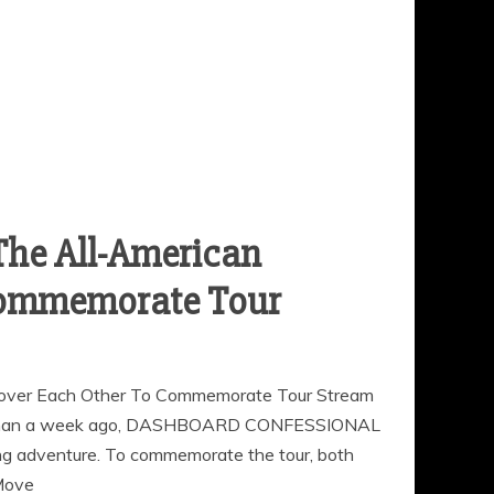
The All-American
 Commemorate Tour
er Each Other To Commemorate Tour Stream
ss than a week ago, DASHBOARD CONFESSIONAL
adventure. To commemorate the tour, both
Move