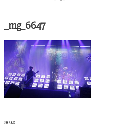
_mg_6647
SHARE