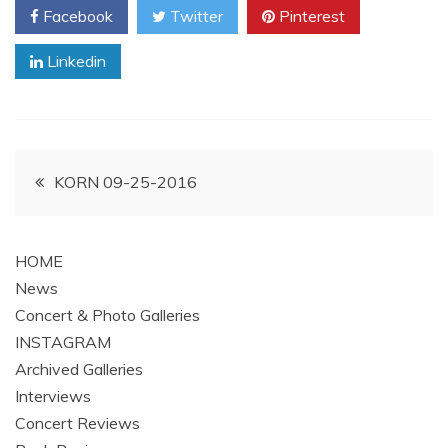
Facebook
Twitter
Pinterest
Linkedin
Post
KORN 09-25-2016
navigation
HOME
News
Concert & Photo Galleries
INSTAGRAM
Archived Galleries
Interviews
Concert Reviews