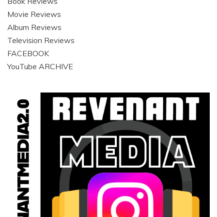
Book Reviews
Movie Reviews
Album Reviews
Television Reviews
FACEBOOK
YouTube ARCHIVE