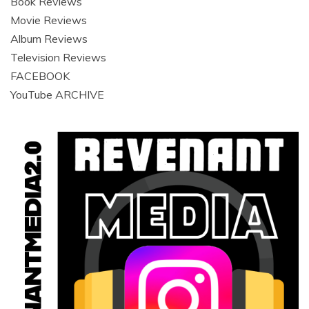
Book Reviews
Movie Reviews
Album Reviews
Television Reviews
FACEBOOK
YouTube ARCHIVE