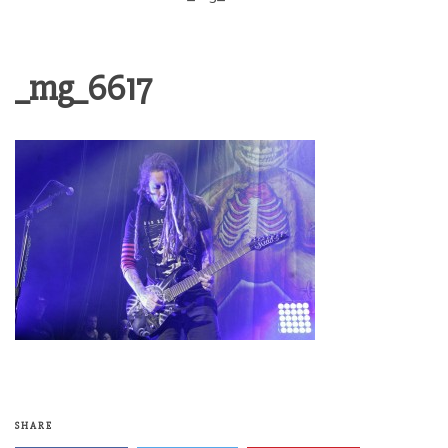
_mg_6617
SHARE