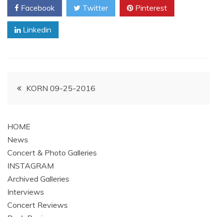
Facebook
Twitter
Pinterest
Linkedin
Post
KORN 09-25-2016
navigation
HOME
News
Concert & Photo Galleries
INSTAGRAM
Archived Galleries
Interviews
Concert Reviews