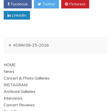
Facebook
Twitter
Pinterest
Linkedin
Post
KORN 09-25-2016
navigation
HOME
News
Concert & Photo Galleries
INSTAGRAM
Archived Galleries
Interviews
Concert Reviews