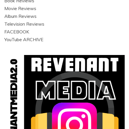
Book Reviews
Movie Reviews
Album Reviews
Television Reviews
FACEBOOK
YouTube ARCHIVE