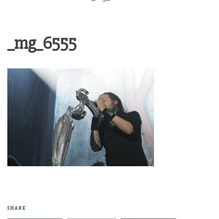
_mg_6555
SHARE