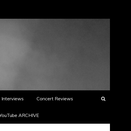
Interviews
Concert Reviews
YouTube ARCHIVE