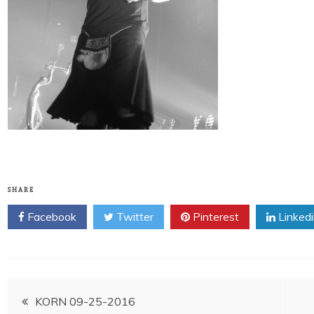
SHARE
Facebook
Twitter
Pinterest
Linked
Post
KORN 09-25-2016