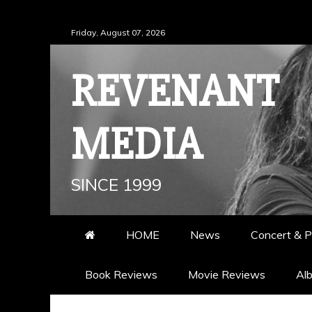
Skip
Friday, August 07, 2026
to
content
REVENANT
MEDIA
SINCE 1999
HOME
News
Concert & P
Book Reviews
Movie Reviews
Al