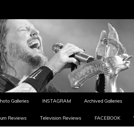
hoto Galleries
INSTAGRAM
Archived Galleries
bum Reviews
Television Reviews
FACEBOOK