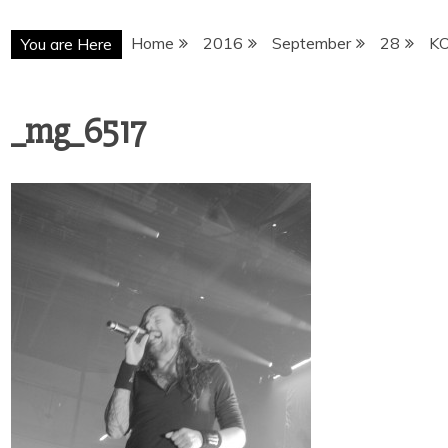
Home
2016
September
28
K
You are Here
_mg_6517