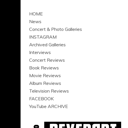
HOME
News
Concert & Photo Galleries
INSTAGRAM
Archived Galleries
Interviews
Concert Reviews
Book Reviews
Movie Reviews
Album Reviews
Television Reviews
FACEBOOK
YouTube ARCHIVE