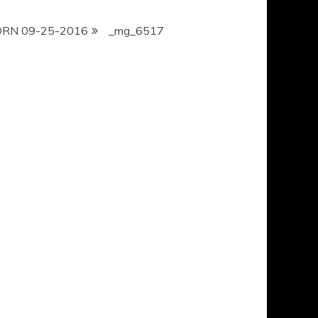
ORN 09-25-2016
_mg_6517