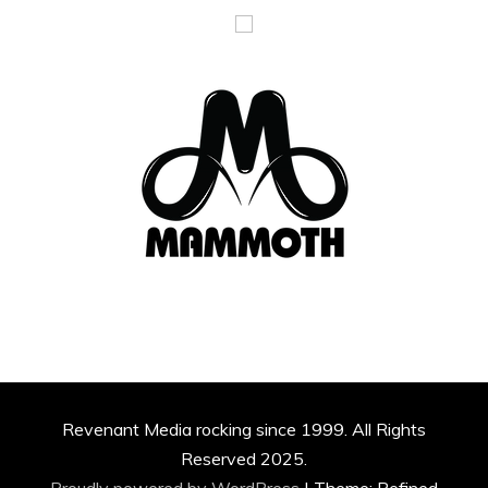
Revenant Media rocking since 1999. All Rights
Reserved 2025.