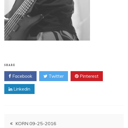
SHARE
Facebook
Twitter
Pinterest
Linkedin
Post
KORN 09-25-2016