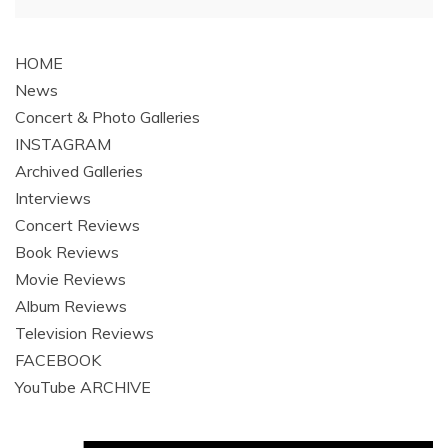
navigation
HOME
News
Concert & Photo Galleries
INSTAGRAM
Archived Galleries
Interviews
Concert Reviews
Book Reviews
Movie Reviews
Album Reviews
Television Reviews
FACEBOOK
YouTube ARCHIVE