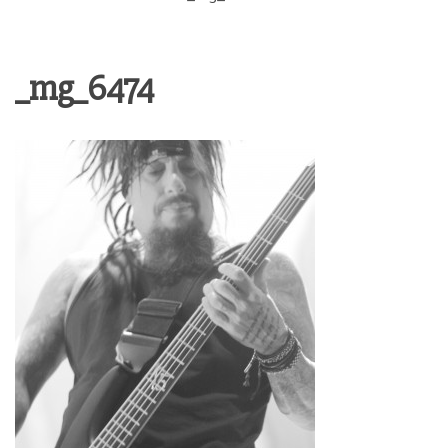
_mg_6474