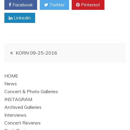
Facebook
Twitter
Pinterest
Linkedin
Post
KORN 09-25-2016
navigation
HOME
News
Concert & Photo Galleries
INSTAGRAM
Archived Galleries
Interviews
Concert Reviews