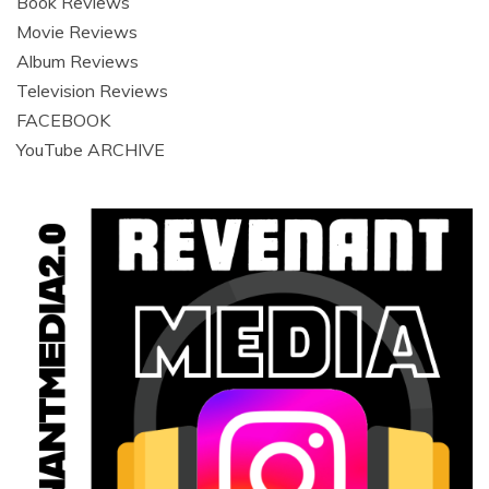
Book Reviews
Movie Reviews
Album Reviews
Television Reviews
FACEBOOK
YouTube ARCHIVE