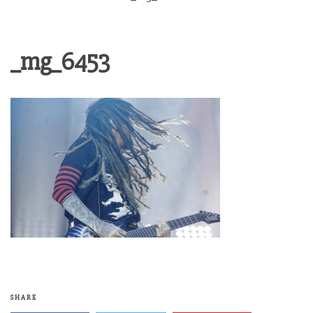
_mg_6453
SHARE