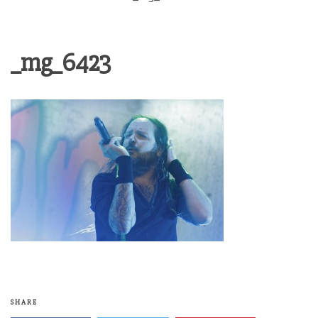
_mg_6423
SHARE