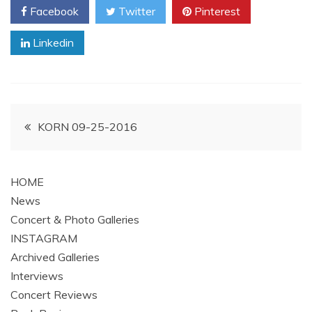
Facebook
Twitter
Pinterest
Linkedin
Post
KORN 09-25-2016
navigation
HOME
News
Concert & Photo Galleries
INSTAGRAM
Archived Galleries
Interviews
Concert Reviews