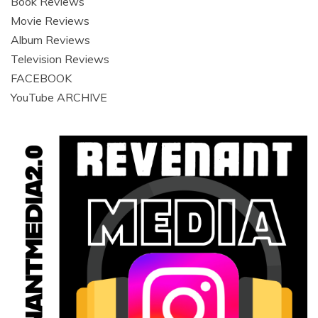
Book Reviews
Movie Reviews
Album Reviews
Television Reviews
FACEBOOK
YouTube ARCHIVE