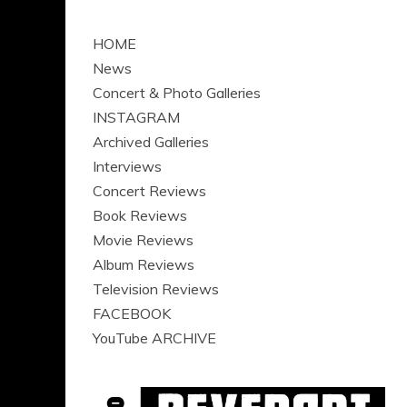
HOME
News
Concert & Photo Galleries
INSTAGRAM
Archived Galleries
Interviews
Concert Reviews
Book Reviews
Movie Reviews
Album Reviews
Television Reviews
FACEBOOK
YouTube ARCHIVE