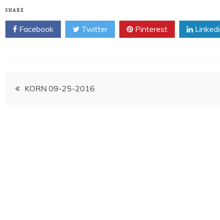
SHARE
Facebook
Twitter
Pinterest
Linked
Post
KORN 09-25-2016
navigation