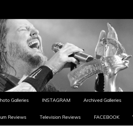
hoto Galleries
INSTAGRAM
Archived Galleries
bum Reviews
Television Reviews
FACEBOOK