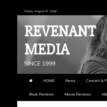
Skip
Friday, August 07, 2026
to
content
REVENANT
MEDIA
SINCE 1999
HOME
News
Concert & P
Book Reviews
Movie Reviews
Al