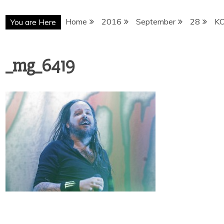
Home
2016
September
28
K
You are Here
_mg_6419