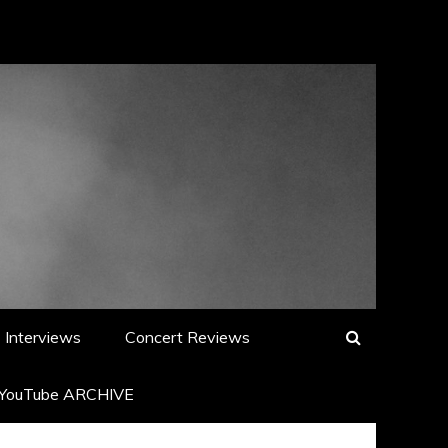
Interviews
Concert Reviews
YouTube ARCHIVE