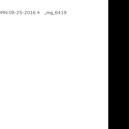
ORN 09-25-2016
_mg_6419