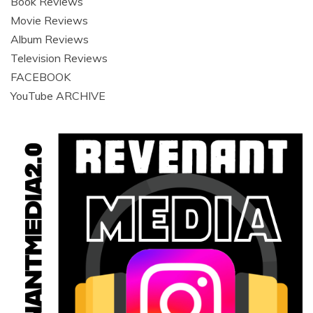
Book Reviews
Movie Reviews
Album Reviews
Television Reviews
FACEBOOK
YouTube ARCHIVE