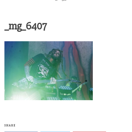
_mg_6407
SHARE