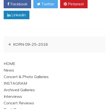
Facebook
Twitter
Pinterest
Linkedin
Post
KORN 09-25-2016
navigation
HOME
News
Concert & Photo Galleries
INSTAGRAM
Archived Galleries
Interviews
Concert Reviews