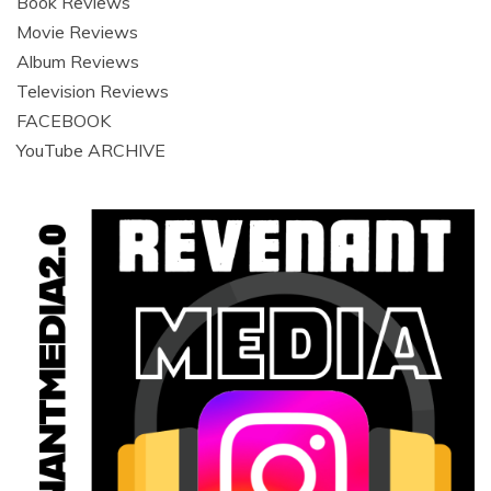
Book Reviews
Movie Reviews
Album Reviews
Television Reviews
FACEBOOK
YouTube ARCHIVE