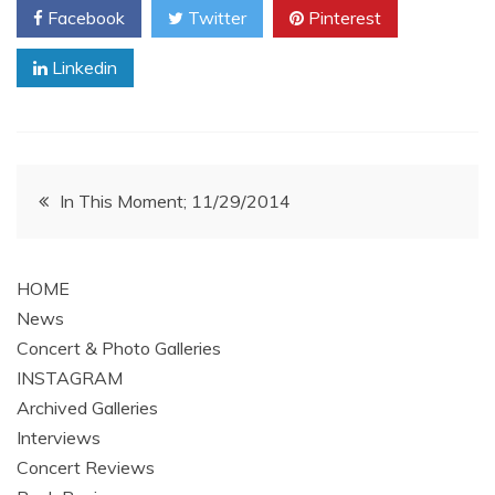
Facebook
Twitter
Pinterest
Linkedin
Post
In This Moment; 11/29/2014
navigation
HOME
News
Concert & Photo Galleries
INSTAGRAM
Archived Galleries
Interviews
Concert Reviews