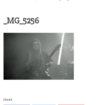
_MG_5256
SHARE