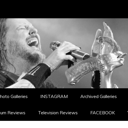
hoto Galleries
INSTAGRAM
Archived Galleries
bum Reviews
Television Reviews
FACEBOOK