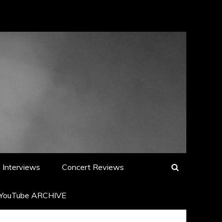
Interviews
Concert Reviews
YouTube ARCHIVE