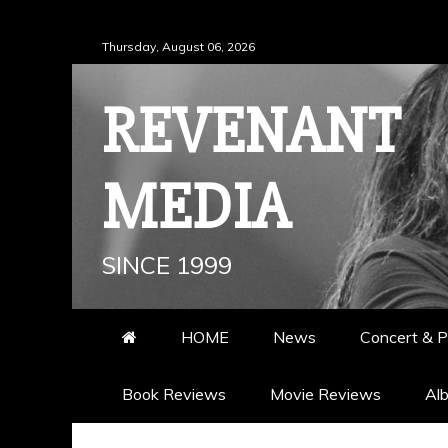
Skip
Thursday, August 06, 2026
to
content
REVENANT
MEDIA
SINCE 1999
HOME
News
Concert & P
Book Reviews
Movie Reviews
Al