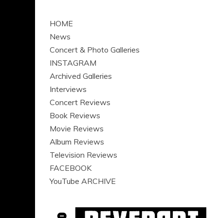
HOME
News
Concert & Photo Galleries
INSTAGRAM
Archived Galleries
Interviews
Concert Reviews
Book Reviews
Movie Reviews
Album Reviews
Television Reviews
FACEBOOK
YouTube ARCHIVE