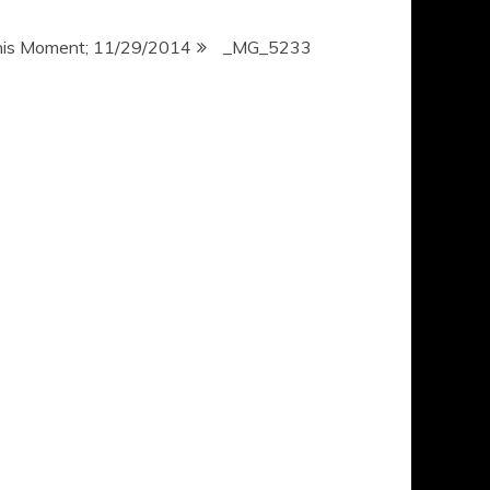
his Moment; 11/29/2014
_MG_5233