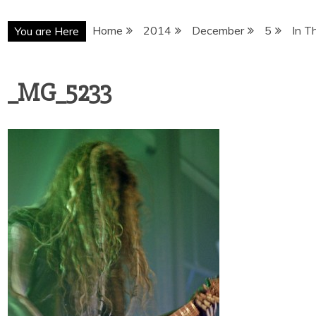
Home
2014
December
5
In T
You are Here
_MG_5233