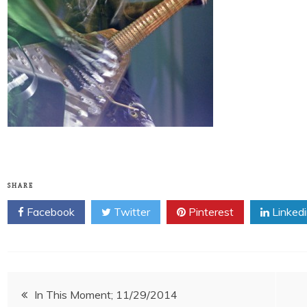
SHARE
Facebook
Twitter
Pinterest
Linked
Post
In This Moment; 11/29/2014