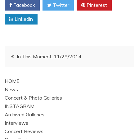
Facebook
Twitter
Pinterest
Linkedin
Post
In This Moment; 11/29/2014
navigation
HOME
News
Concert & Photo Galleries
INSTAGRAM
Archived Galleries
Interviews
Concert Reviews