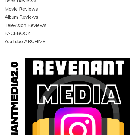
Book Reviews
Movie Reviews
Album Reviews
Television Reviews
FACEBOOK
YouTube ARCHIVE