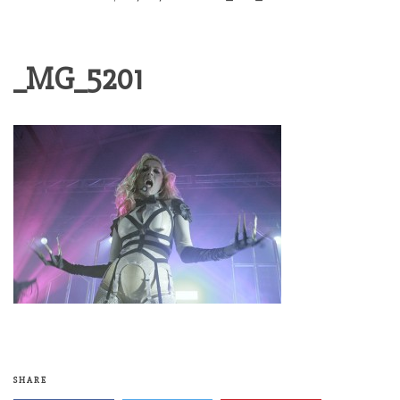
_MG_5201
SHARE