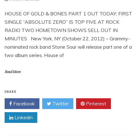
HOUSE OF GOLD & BONES PART 1 OUT TODAY; FIRST
SINGLE “ABSOLUTE ZERO” IS TOP FIVE AT ROCK
RADIO TWO HOMETOWN SHOWS SELL OUT IN
MINUTES New York, NY (October 22, 2012) – Grammy-
nominated rock band Stone Sour will release part one of a
two album series, House of
Read More
SHARE
Facebook
Twitter
Pinterest
Linkedin