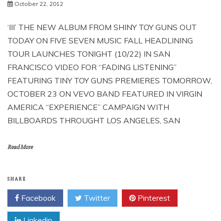
October 22, 2012
‘III’ THE NEW ALBUM FROM SHINY TOY GUNS OUT
TODAY ON FIVE SEVEN MUSIC FALL HEADLINING
TOUR LAUNCHES TONIGHT (10/22) IN SAN
FRANCISCO VIDEO FOR “FADING LISTENING”
FEATURING TINY TOY GUNS PREMIERES TOMORROW,
OCTOBER 23 ON VEVO BAND FEATURED IN VIRGIN
AMERICA “EXPERIENCE” CAMPAIGN WITH
BILLBOARDS THROUGHT LOS ANGELES, SAN
Read More
SHARE
Facebook
Twitter
Pinterest
Linkedin