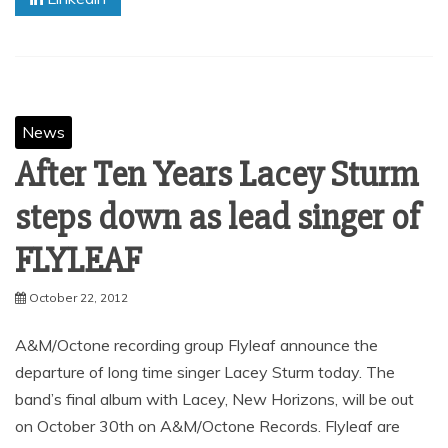
News
After Ten Years Lacey Sturm
steps down as lead singer of
FLYLEAF
October 22, 2012
A&M/Octone recording group Flyleaf announce the
departure of long time singer Lacey Sturm today. The
band’s final album with Lacey, New Horizons, will be out
on October 30th on A&M/Octone Records. Flyleaf are