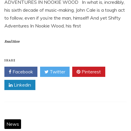
ADVENTURES IN NOOKIE WOOD In what is, incredibly,
his sixth decade of music-making, John Cale is a tough act
to follow, even if you’re the man, himself! And yet Shifty
Adventures In Nookie Wood, his first
Read More
SHARE
Facebook
Twitter
Pinterest
Linkedin
News