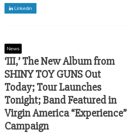
Linkedin
News
‘III,’ The New Album from
SHINY TOY GUNS Out
Today; Tour Launches
Tonight; Band Featured in
Virgin America “Experience”