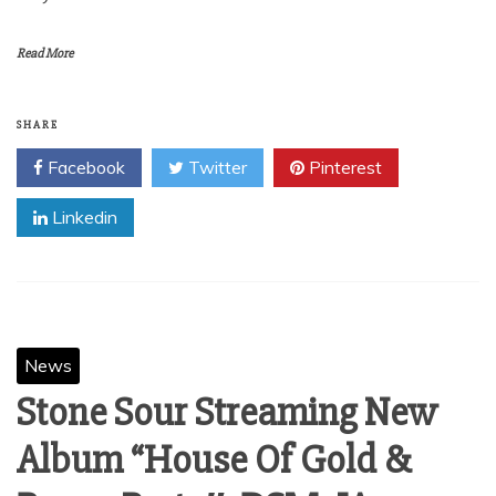
Read More
SHARE
Facebook
Twitter
Pinterest
Linkedin
News
Stone Sour Streaming New
Album “House Of Gold &