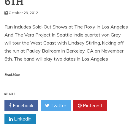
October 23, 2012
Run Includes Sold-Out Shows at The Roxy In Los Angeles
And The Vera Project In Seattle Indie quartet von Grey
will tour the West Coast with Lindsey Stirling, kicking off
the run at Pauley Ballroom in Berkeley, CA on November
6th. The band will play two dates in Los Angeles
Read More
SHARE
Facebook
Twitter
Pinterest
Linkedin