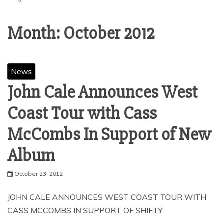
Month:
October 2012
News
John Cale Announces West
Coast Tour with Cass
McCombs In Support of New
October 23, 2012
JOHN CALE ANNOUNCES WEST COAST TOUR WITH
CASS MCCOMBS IN SUPPORT OF SHIFTY