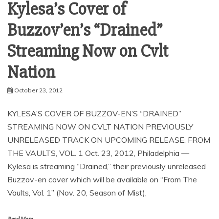
Kylesa’s Cover of
Buzzov’en’s “Drained”
Streaming Now on Cvlt
October 23, 2012
KYLESA’S COVER OF BUZZOV-EN’S “DRAINED”
STREAMING NOW ON CVLT NATION PREVIOUSLY
UNRELEASED TRACK ON UPCOMING RELEASE: FROM
THE VAULTS, VOL. 1 Oct. 23, 2012, Philadelphia —
Kylesa is streaming “Drained,” their previously unreleased
Buzzov-en cover which will be available on “From The
Vaults, Vol. 1” (Nov. 20, Season of Mist),