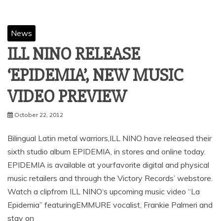
News
ILL NINO RELEASE
‘EPIDEMIA’, NEW MUSIC
VIDEO PREVIEW
October 22, 2012
Bilingual Latin metal warriors,ILL NINO have released their
sixth studio album EPIDEMIA, in stores and online today.
EPIDEMIA is available at yourfavorite digital and physical
music retailers and through the Victory Records’ webstore.
Watch a clipfrom ILL NINO‘s upcoming music video “La
Epidemia” featuringEMMURE vocalist, Frankie Palmeri and
stay on