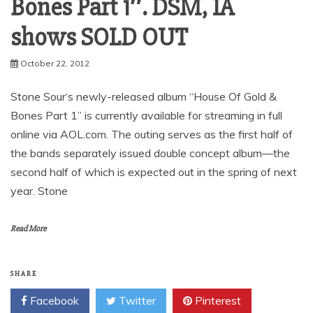
Bones Part 1″. DSM, IA
shows SOLD OUT
October 22, 2012
Stone Sour‘s newly-released album “House Of Gold &
Bones Part 1” is currently available for streaming in full
online via AOL.com. The outing serves as the first half of
the bands separately issued double concept album—the
second half of which is expected out in the spring of next
year. Stone
Read More
SHARE
Facebook
Twitter
Pinterest