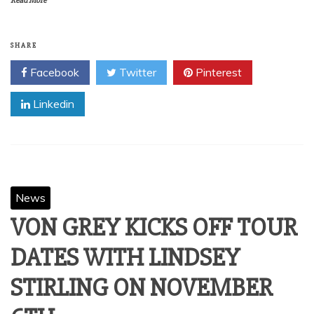
Read More
SHARE
Facebook
Twitter
Pinterest
Linkedin
News
VON GREY KICKS OFF TOUR
DATES WITH LINDSEY
STIRLING ON NOVEMBER