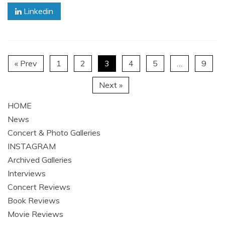
Linkedin
« Prev
1
2
3
4
5
…
9
Next »
HOME
News
Concert & Photo Galleries
INSTAGRAM
Archived Galleries
Interviews
Concert Reviews
Book Reviews
Movie Reviews