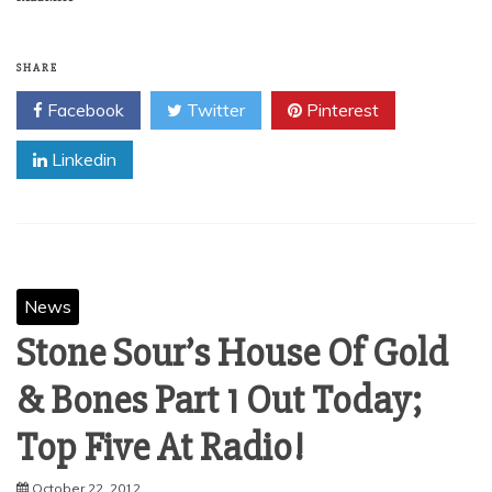
SHARE
Facebook
Twitter
Pinterest
Linkedin
News
Stone Sour’s House Of Gold
& Bones Part 1 Out Today;
Top Five At Radio!
October 22, 2012