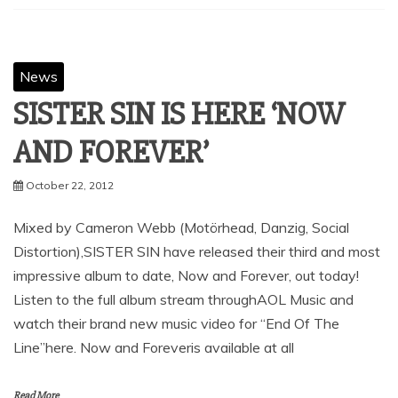
News
SISTER SIN IS HERE ‘NOW
AND FOREVER’
October 22, 2012
Mixed by Cameron Webb (Motörhead, Danzig, Social
Distortion),SISTER SIN have released their third and most
impressive album to date, Now and Forever, out today!
Listen to the full album stream throughAOL Music and
watch their brand new music video for “End Of The
Line”here. Now and Foreveris available at all
Read More