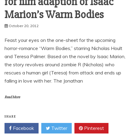
for film adaption of Isaac
Marion’s Warm Bodies
October 20, 2012
Feast your eyes on the one-sheet for the upcoming
horror-romance “Warm Bodies,” starring Nicholas Hoult
and Teresa Palmer. Based on the novel by Isaac Marion,
the story revolves around zombie R (Nicholas) who
rescues a human girl (Teresa) from attack and ends up
falling in love with her. The Jonathan
Read More
SHARE
Facebook
Twitter
Pinterest