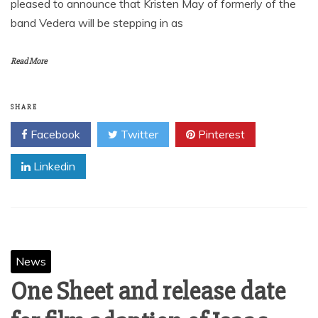
pleased to announce that Kristen May of formerly of the
band Vedera will be stepping in as
Read More
SHARE
Facebook
Twitter
Pinterest
Linkedin
News
One Sheet and release date