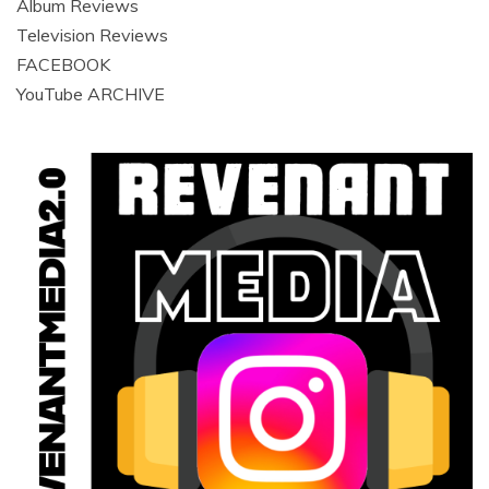
Album Reviews
Television Reviews
FACEBOOK
YouTube ARCHIVE