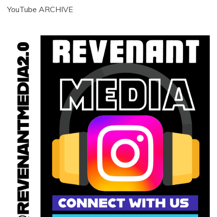
YouTube ARCHIVE