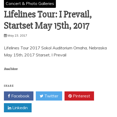
Concert & Photo Galleries
Lifelines Tour: I Prevail,
Startset May 15th, 2017
May 23, 2017
Lifelines Tour 2017 Sokol Auditorium Omaha, Nebraska
May 15th, 2017 Starset, I Prevail
Read More
SHARE
Facebook
Twitter
Pinterest
Linkedin