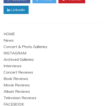
Linkedin
HOME
News
Concert & Photo Galleries
INSTAGRAM
Archived Galleries
Interviews
Concert Reviews
Book Reviews
Movie Reviews
Album Reviews
Television Reviews
FACEBOOK