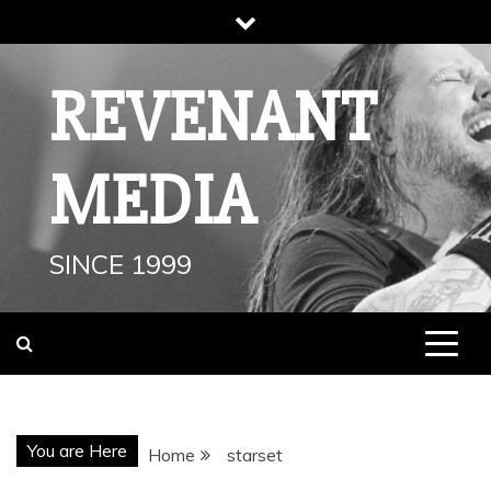
Skip
to
content
REVENANT
MEDIA
SINCE 1999
You are Here
Home
starset