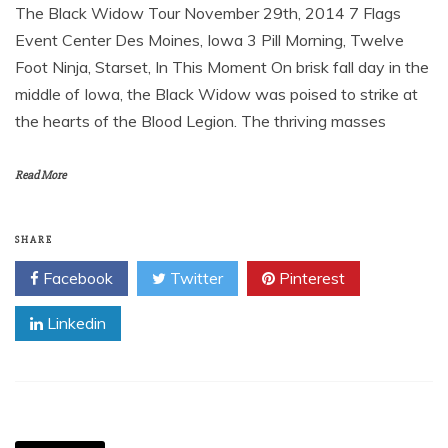
The Black Widow Tour November 29th, 2014 7 Flags
Event Center Des Moines, Iowa 3 Pill Morning, Twelve
Foot Ninja, Starset, In This Moment On brisk fall day in the
middle of Iowa, the Black Widow was poised to strike at
the hearts of the Blood Legion. The thriving masses
Read More
SHARE
Facebook
Twitter
Pinterest
Linkedin