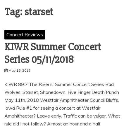
Tag:
starset
Concert Reviews
KIWR Summer Concert
Series 05/11/2018
May 16, 2018
KIWR 89.7 The River’s Summer Concert Series Bad
Wolves, Starset, Shonedown, Five Finger Death Punch
May 11th, 2018 Westfair Amphitheater Council Bluffs,
Iowa Rule #1 for seeing a concert at Westfair
Amphitheater? Leave early. Traffic can be vulgar. What
rule did I not follow? Almost an hour and a half