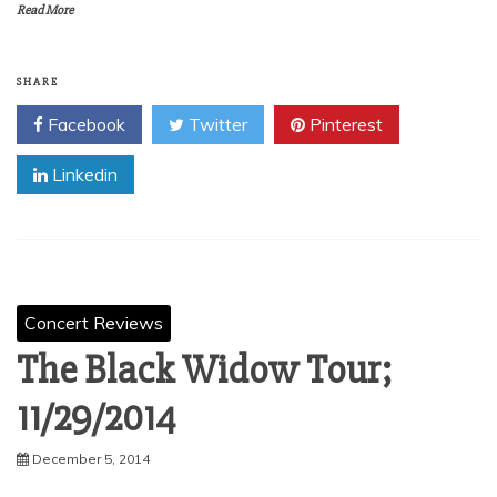
Read More
SHARE
Facebook
Twitter
Pinterest
Linkedin
Concert Reviews
The Black Widow Tour;
11/29/2014
December 5, 2014