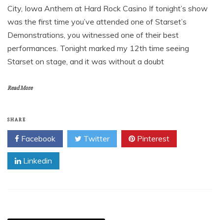
City, Iowa Anthem at Hard Rock Casino If tonight’s show
was the first time you’ve attended one of Starset’s
Demonstrations, you witnessed one of their best
performances. Tonight marked my 12th time seeing
Starset on stage, and it was without a doubt
Read More
SHARE
Facebook
Twitter
Pinterest
Linkedin