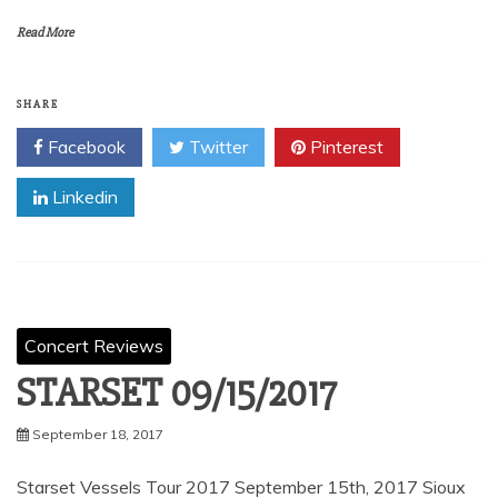
Read More
SHARE
Facebook
Twitter
Pinterest
Linkedin
Concert Reviews
STARSET 09/15/2017
September 18, 2017
Starset Vessels Tour 2017 September 15th, 2017 Sioux