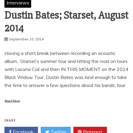
Interviews
Dustin Bates; Starset, August
2014
September 10, 2014
Having a short break between recording an acoustic
album, Starset’s summer tour and hitting the road on tours
with Lacuna Coil and then IN THIS MOMENT on the 2014
Black Widow Tour, Dustin Bates was kind enough to take
the time to answer a few questions about his bands, tour
Read More
SHARE
Facebook
Twitter
Pinterest