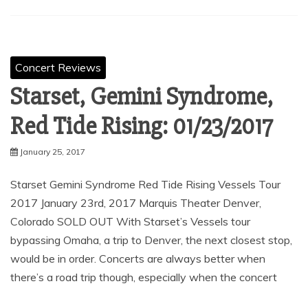
Concert Reviews
Starset, Gemini Syndrome,
Red Tide Rising: 01/23/2017
January 25, 2017
Starset Gemini Syndrome Red Tide Rising Vessels Tour
2017 January 23rd, 2017 Marquis Theater Denver,
Colorado SOLD OUT With Starset’s Vessels tour
bypassing Omaha, a trip to Denver, the next closest stop,
would be in order. Concerts are always better when
there’s a road trip though, especially when the concert