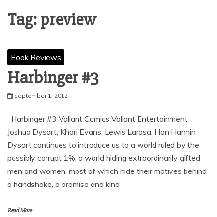
Tag:
preview
Book Reviews
Harbinger #3
September 1, 2012
Harbinger #3 Valiant Comics Valiant Entertainment
Joshua Dysart, Khari Evans, Lewis Larosa, Han Hannin
Dysart continues to introduce us to a world ruled by the
possibly corrupt 1%, a world hiding extraordinarily gifted
men and women, most of which hide their motives behind
a handshake, a promise and kind
Read More