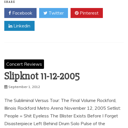
SHARE
Facebook
Twitter
Pinterest
Linkedin
Concert Reviews
Slipknot 11-12-2005
September 1, 2012
The Subliminal Versus Tour: The Final Volume Rockford,
Illinois Rockford Metro Arena November 12, 2005 Setlist:
People = Shit Eyeless The Blister Exists Before I Forget
Disasterpiece Left Behind Drum Solo Pulse of the