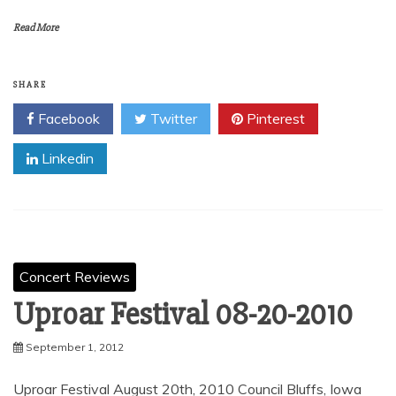
Read More
SHARE
Facebook
Twitter
Pinterest
Linkedin
Concert Reviews
Uproar Festival 08-20-2010
September 1, 2012
Uproar Festival August 20th, 2010 Council Bluffs, Iowa