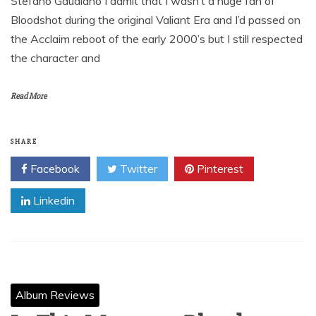
Stefano Gaudiano I admit that I wasn’t a huge fan of
Bloodshot during the original Valiant Era and I’d passed on
the Acclaim reboot of the early 2000’s but I still respected
the character and
Read More
SHARE
Facebook
Twitter
Pinterest
Linkedin
Album Reviews