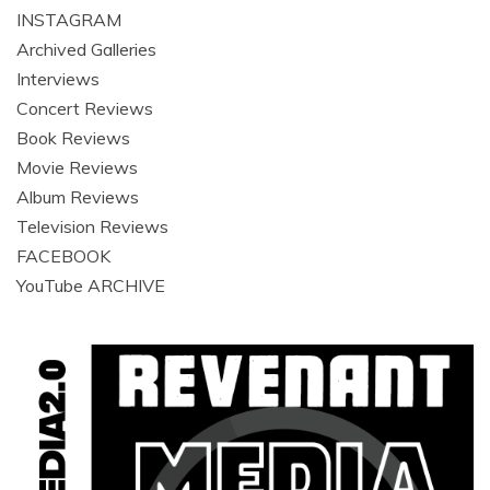
INSTAGRAM
Archived Galleries
Interviews
Concert Reviews
Book Reviews
Movie Reviews
Album Reviews
Television Reviews
FACEBOOK
YouTube ARCHIVE