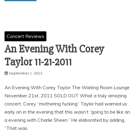
Concert Reviews
An Evening With Corey
Taylor 11-21-2011
September 1, 2012
An Evening With Corey Taylor The Waiting Room Lounge
November 21st, 2011 SOLD OUT What a truly amazing
concert. Corey “mothering fucking” Taylor had warned us
early on in the evening that this wasn’t “going to be like an
a evening with Charlie Sheen.” He elaborated by adding,
“That was