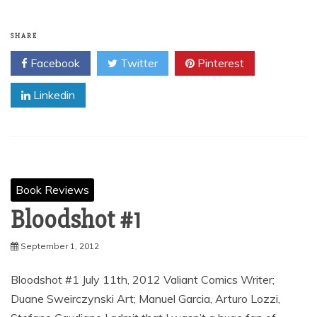
SHARE
Facebook
Twitter
Pinterest
Linkedin
Book Reviews
Bloodshot #1
September 1, 2012
Bloodshot #1 July 11th, 2012 Valiant Comics Writer;
Duane Sweirczynski Art; Manuel Garcia, Arturo Lozzi,