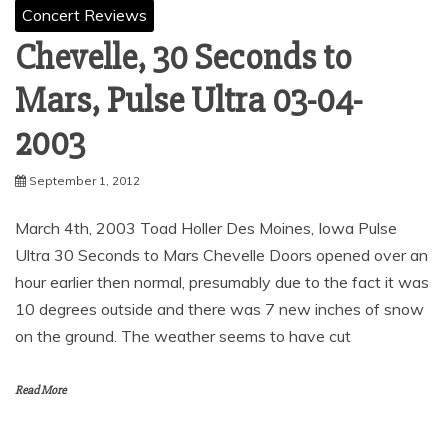
Concert Reviews
Chevelle, 30 Seconds to
Mars, Pulse Ultra ‏ 03-04-
2003
September 1, 2012
March 4th, 2003 Toad Holler Des Moines, Iowa Pulse
Ultra 30 Seconds to Mars Chevelle Doors opened over an
hour earlier then normal, presumably due to the fact it was
10 degrees outside and there was 7 new inches of snow
on the ground. The weather seems to have cut
Read More