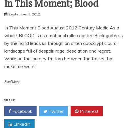
In This Moment; Blood
September 1, 2012
In This Moment Blood August 2012 Century Media As a
whole, BLOOD is as emotional rollercoaster. Brink grabs us
by the hand leads us through an often apocalyptic aural
landscape full of despair, rage, desolation and regret.
While on the journey I’m torn between the tracks that
make me want
Read More
SHARE
Facebook
Twitter
Pinterest
Linkedin