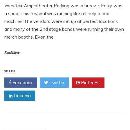
Westfair Amphitheater Parking was a breeze. Entry was
a snap. This festival was running like a finely tuned
machine. The vendors were set up at perfect locations
and many of the 2nd stage bands were running their own
merch booths. Even the
Read More
SHARE
Facebook
Twitter
Pinterest
Linkedin