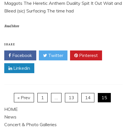
Maggots The Heretic Anthem Duality Spit It Out Wait and
Bleed (sic) Surfacing The time had
Read More
SHARE
Facebook
Twitter
Pinterest
Linkedin
« Prev
1
…
13
14
15
HOME
News
Concert & Photo Galleries