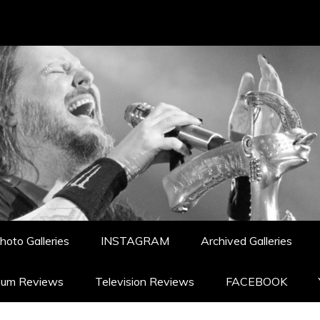
hoto Galleries
INSTAGRAM
Archived Galleries
bum Reviews
Television Reviews
FACEBOOK