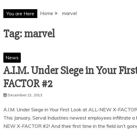
Home
marvel
You are Here
Tag:
marvel
News
A.I.M. Under Siege in Your Fir
December 21, 2013
A.I.M. Under Siege in Your First Look at ALL-NEW X-FAC
This January, Serval Industries newest employees infiltrate a h
NEW X-FACTOR #2! And their first time in the field isn’t goin