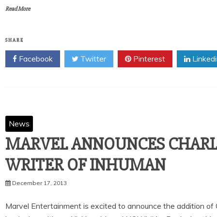
Read More
SHARE
Facebook
Twitter
Pinterest
Linked
News
MARVEL ANNOUNCES CHARL
December 17, 2013
Marvel Entertainment is excited to announce the addition of