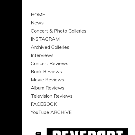
HOME
News
Concert & Photo Galleries
INSTAGRAM
Archived Galleries
Interviews
Concert Reviews
Book Reviews
Movie Reviews
Album Reviews
Television Reviews
FACEBOOK
YouTube ARCHIVE