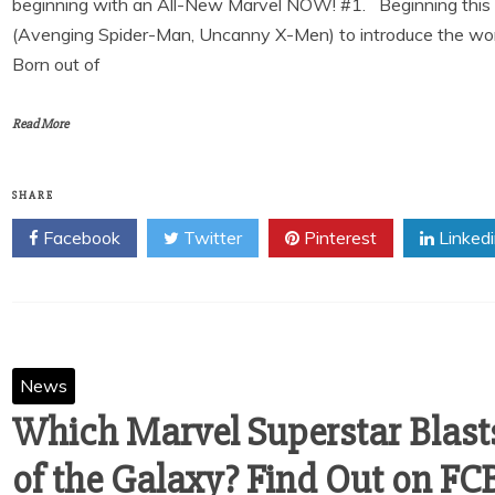
beginning with an All-New Marvel NOW! #1. Beginning this Apr
(Avenging Spider-Man, Uncanny X-Men) to introduce the worl
Born out of
Read More
SHARE
Facebook
Twitter
Pinterest
Linked
News
Which Marvel Superstar Blasts
of the Galaxy? Find Out on FC