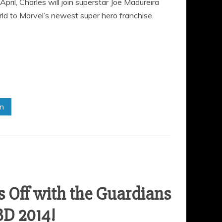
il, Charles will join superstar Joe Madureira
d to Marvel’s newest super hero franchise.
in
 Off with the Guardians
BD 2014!