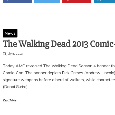
News
The Walking Dead 2013 Comic
July 5, 2013
Today AMC revealed The Walking Dead Season 4 banner that 
Comic-Con. The banner depicts Rick Grimes (Andrew Lincoln)
signature weapons before a herd of walkers, while characte
(Danai Gurira)
Read More