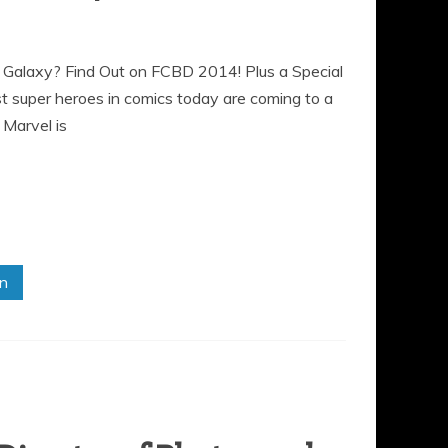
e Galaxy? Find Out on FCBD 2014! Plus a Special
 super heroes in comics today are coming to a
 Marvel is
in