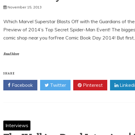
November 15, 2013
Which Marvel Superstar Blasts Off with the Guardians of th
Preview of 2014’s Top Secret Spider-Man Event! The biggest
comic shop near you forFree Comic Book Day 2014! But first,
Read More
SHARE
Facebook
Twitter
Pinterest
Linked
Interviews