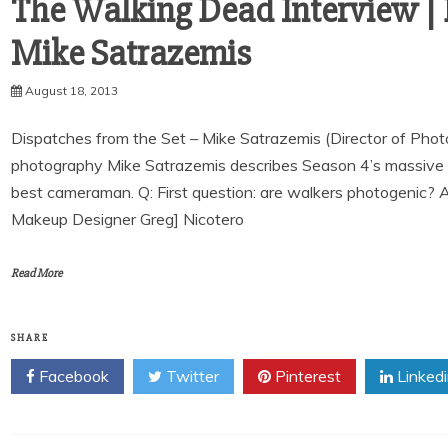
The Walking Dead Interview | 
August 18, 2013
Dispatches from the Set – Mike Satrazemis (Director of Phot
photography Mike Satrazemis describes Season 4’s massive 
best cameraman. Q: First question: are walkers photogenic? 
Makeup Designer Greg] Nicotero
Read More
SHARE
Facebook
Twitter
Pinterest
Linked