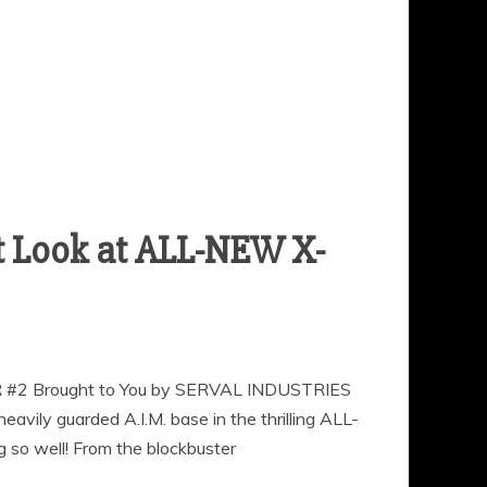
st Look at ALL-NEW X-
TOR #2 Brought to You by SERVAL INDUSTRIES
eavily guarded A.I.M. base in the thrilling ALL-
g so well! From the blockbuster