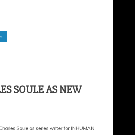
in
ES SOULE AS NEW
 Charles Soule as series writer for INHUMAN