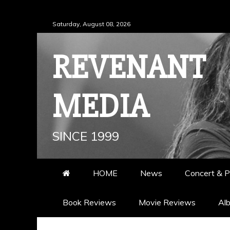
Skip
Saturday, August 08, 2026
to
content
REVENANT
MEDIA
SINCE 1999
HOME
News
Concert & P
Book Reviews
Movie Reviews
Al