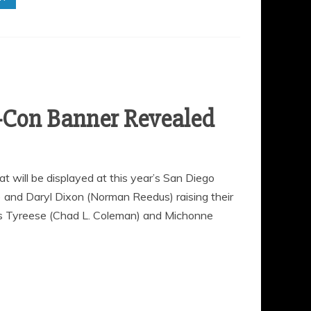
-Con Banner Revealed
will be displayed at this year’s San Diego
 and Daryl Dixon (Norman Reedus) raising their
rs Tyreese (Chad L. Coleman) and Michonne