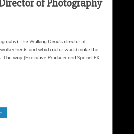
Director of Photography
ography) The Walking Dead‘s director of
walker herds and which actor would make the
A: The way [Executive Producer and Special FX
in