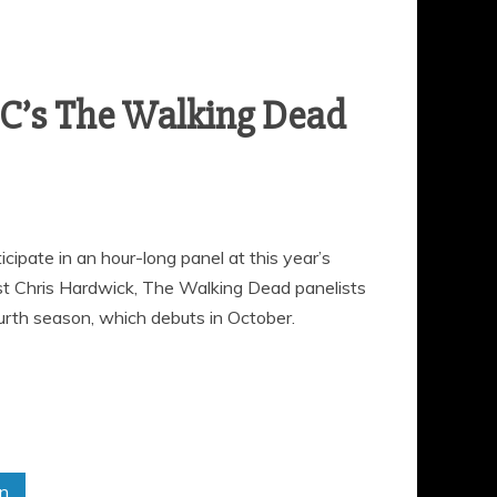
C’s The Walking Dead
ipate in an hour-long panel at this year’s
t Chris Hardwick, The Walking Dead panelists
ourth season, which debuts in October.
in