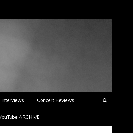
Interviews
Concert Reviews
YouTube ARCHIVE