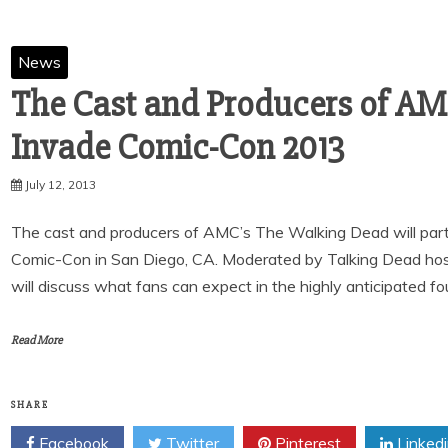
News
The Cast and Producers of AM
Invade Comic-Con 2013
July 12, 2013
The cast and producers of AMC’s The Walking Dead will partic
Comic-Con in San Diego, CA. Moderated by Talking Dead hos
will discuss what fans can expect in the highly anticipated f
Read More
SHARE
Facebook
Twitter
Pinterest
Linked