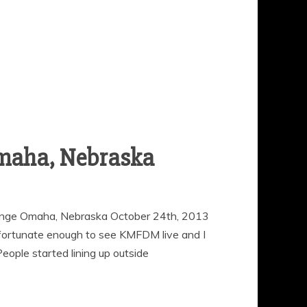
maha, Nebraska
ge Omaha, Nebraska October 24th, 2013
fortunate enough to see KMFDM live and I
eople started lining up outside