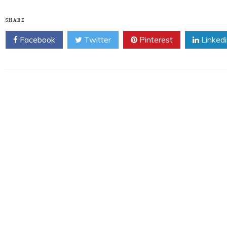
SHARE
Facebook
Twitter
Pinterest
Linked