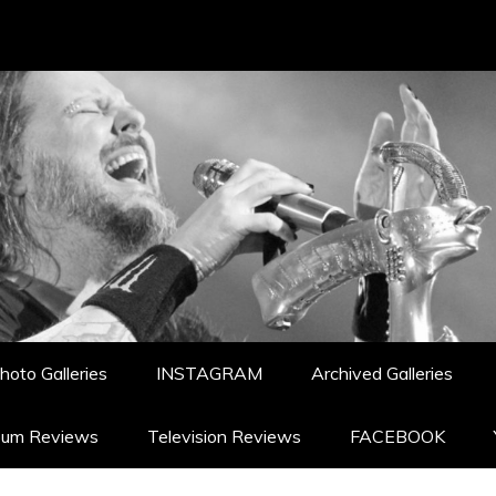
hoto Galleries
INSTAGRAM
Archived Galleries
bum Reviews
Television Reviews
FACEBOOK