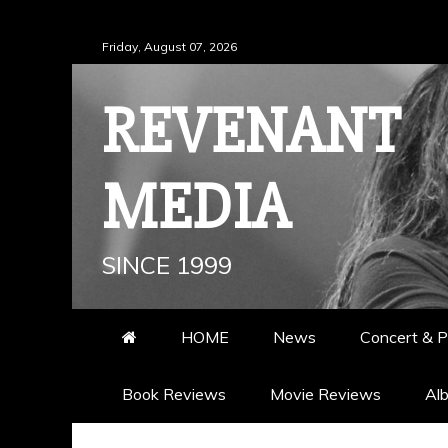
Skip
Friday, August 07, 2026
to
content
REVENANT
MEDIA
SINCE 1999
HOME
News
Concert & P
Book Reviews
Movie Reviews
Al