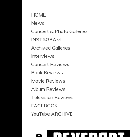
HOME
News
Concert & Photo Galleries
INSTAGRAM
Archived Galleries
Interviews
Concert Reviews
Book Reviews
Movie Reviews
Album Reviews
Television Reviews
FACEBOOK
YouTube ARCHIVE