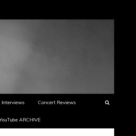
Interviews
Concert Reviews
YouTube ARCHIVE