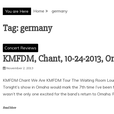
Home
germany
You are Here
Tag:
germany
Concert Reviews
KMFDM, Chant, 10-24-2013, O
November 2, 2013
KMFDM Chant We Are KMFDM Tour The Waiting Room Loun
Tonight’s show in Omaha would mark the 7th time I’ve been 
wasn’t the only one excited for the band’s return to Omaha. P
Read More