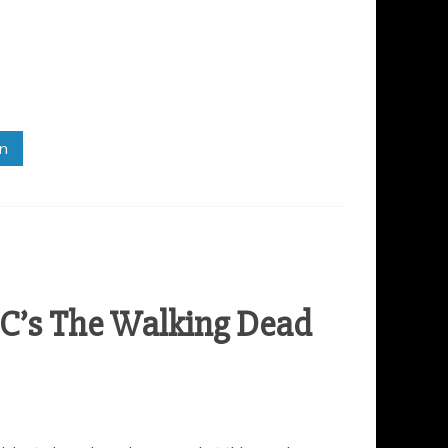
in
C’s The Walking Dead