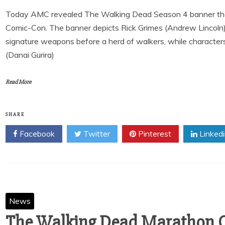
Today AMC revealed The Walking Dead Season 4 banner that 
Comic-Con. The banner depicts Rick Grimes (Andrew Lincoln)
signature weapons before a herd of walkers, while characte
(Danai Gurira)
Read More
SHARE
Facebook
Twitter
Pinterest
Linked
News