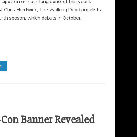
ipate in an hour-long panel at this year’s
t Chris Hardwick, The Walking Dead panelists
ourth season, which debuts in October.
in
-Con Banner Revealed