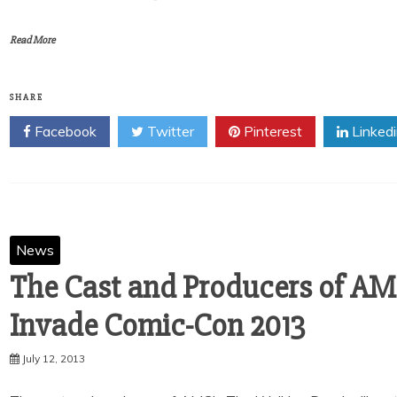
Read More
SHARE
Facebook
Twitter
Pinterest
Linked
News
The Cast and Producers of AM
Invade Comic-Con 2013
July 12, 2013