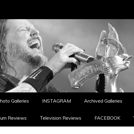
hoto Galleries
INSTAGRAM
Archived Galleries
bum Reviews
Television Reviews
FACEBOOK