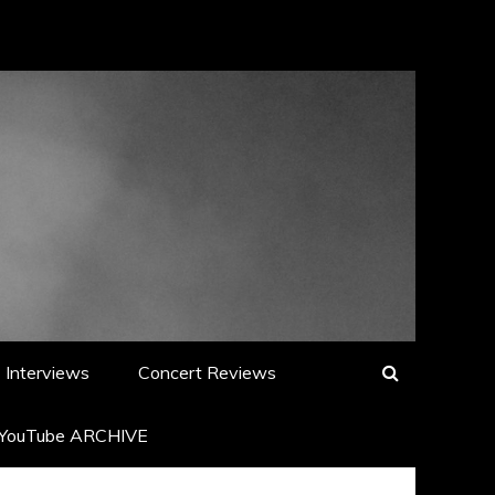
Interviews
Concert Reviews
YouTube ARCHIVE