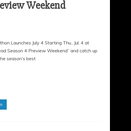
review Weekend
Launches July 4 Starting Thu., Jul. 4 at
Dead Season 4 Preview Weekend” and catch up
the season’s best
in