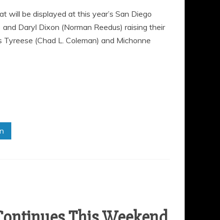
will be displayed at this year’s San Diego
 and Daryl Dixon (Norman Reedus) raising their
rs Tyreese (Chad L. Coleman) and Michonne
in