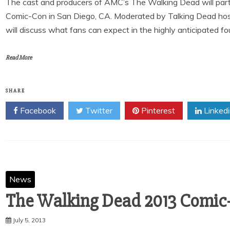
The cast and producers of AMC’s The Walking Dead will partic
Comic-Con in San Diego, CA. Moderated by Talking Dead hos
will discuss what fans can expect in the highly anticipated f
Read More
SHARE
Facebook
Twitter
Pinterest
Linked
News
The Walking Dead 2013 Comic
July 5, 2013