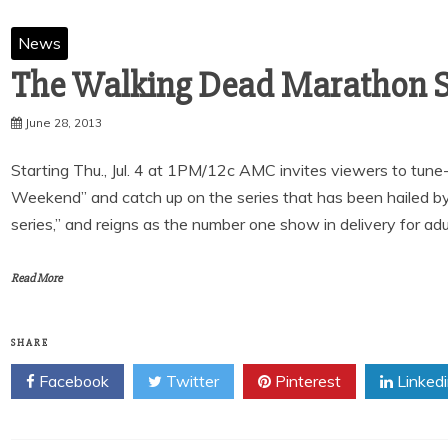
News
June 28, 2013
Starting Thu., Jul. 4 at 1PM/12c AMC invites viewers to tu
Weekend” and catch up on the series that has been hailed b
series,” and reigns as the number one show in delivery for adu
Read More
SHARE
Facebook
Twitter
Pinterest
Linked