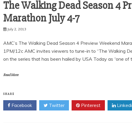
The Walking Dead Season 4 P
July 2, 2013
AMC’s The Walking Dead Season 4 Preview Weekend Marathon 
1PM/12c AMC invites viewers to tune-in to “The Walking 
on the series that has been hailed by USA Today as “one of 
Read More
SHARE
Facebook
Twitter
Pinterest
Linked