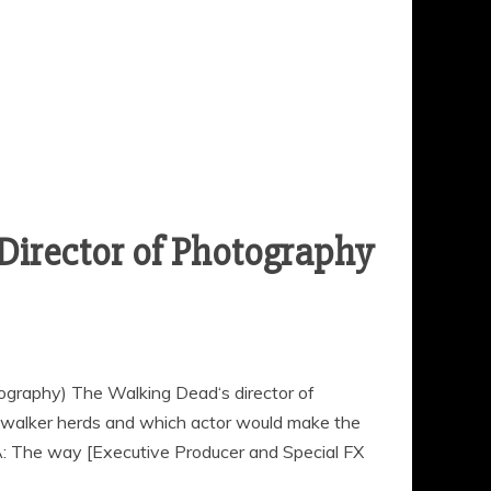
Director of Photography
ography) The Walking Dead‘s director of
walker herds and which actor would make the
A: The way [Executive Producer and Special FX