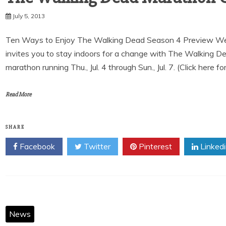
July 5, 2013
Ten Ways to Enjoy The Walking Dead Season 4 Preview We
invites you to stay indoors for a change with The Walking 
marathon running Thu., Jul. 4 through Sun., Jul. 7. (Click here fo
Read More
SHARE
Facebook
Twitter
Pinterest
Linked
News