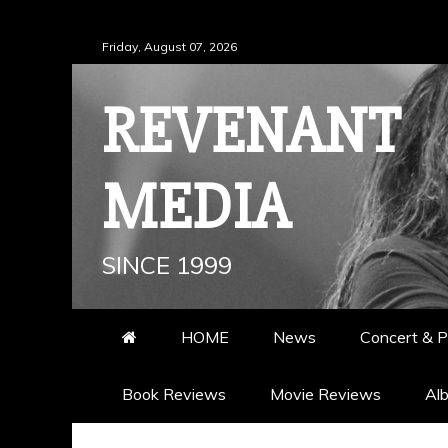
Skip
Friday, August 07, 2026
to
content
REVENANT
MEDIA
SINCE 1999
HOME
News
Concert & P
Book Reviews
Movie Reviews
Al