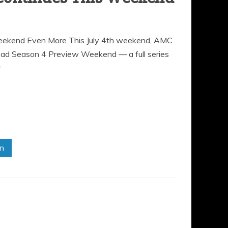
ekend Even More This July 4th weekend, AMC
Dead Season 4 Preview Weekend — a full series
r
in