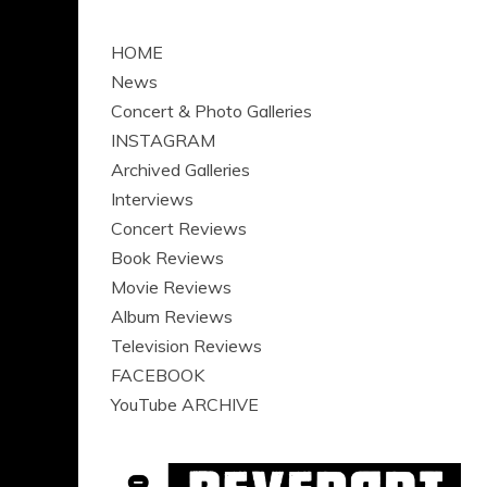
HOME
News
Concert & Photo Galleries
INSTAGRAM
Archived Galleries
Interviews
Concert Reviews
Book Reviews
Movie Reviews
Album Reviews
Television Reviews
FACEBOOK
YouTube ARCHIVE