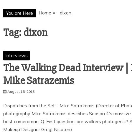
Home
dixon
You are Here
Tag:
dixon
Interviews
The Walking Dead Interview | 
August 18, 2013
Dispatches from the Set – Mike Satrazemis (Director of Phot
photography Mike Satrazemis describes Season 4’s massive 
best cameraman. Q: First question: are walkers photogenic? 
Makeup Designer Greg] Nicotero