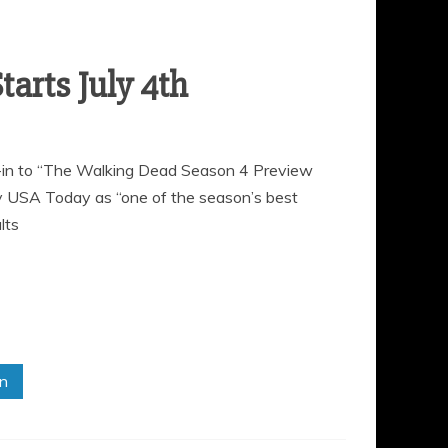
ne-in to “The Walking Dead Season 4 Preview
y USA Today as “one of the season’s best
lts
in