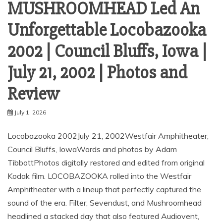
MUSHROOMHEAD Led An
Unforgettable Locobazooka
2002 | Council Bluffs, Iowa |
July 21, 2002 | Photos and
Review
July 1, 2026
Locobazooka 2002July 21, 2002Westfair Amphitheater,
Council Bluffs, IowaWords and photos by Adam
TibbottPhotos digitally restored and edited from original
Kodak film. LOCOBAZOOKA rolled into the Westfair
Amphitheater with a lineup that perfectly captured the
sound of the era. Filter, Sevendust, and Mushroomhead
headlined a stacked day that also featured Audiovent,