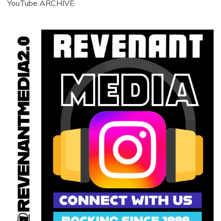
YouTube ARCHIVE