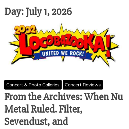
Day:
July 1, 2026
Concert & Photo Galleries
Concert Reviews
From the Archives: When Nu
Metal Ruled. Filter,
Sevendust, and