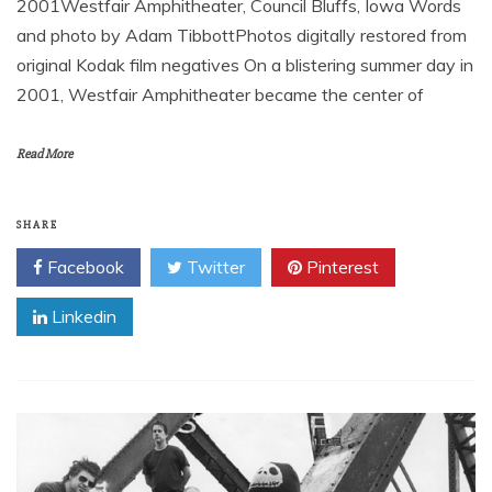
2001Westfair Amphitheater, Council Bluffs, Iowa Words
and photo by Adam TibbottPhotos digitally restored from
original Kodak film negatives On a blistering summer day in
2001, Westfair Amphitheater became the center of
Read More
SHARE
Facebook
Twitter
Pinterest
Linkedin