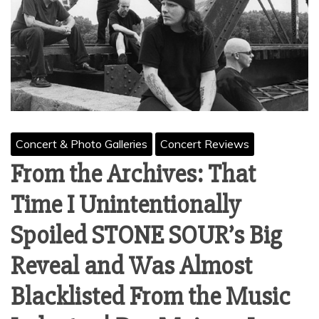
Concert & Photo Galleries
Concert Reviews
From the Archives: That
Time I Unintentionally
Spoiled STONE SOUR’s Big
Reveal and Was Almost
Blacklisted From the Music