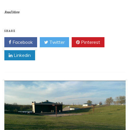
Read More
SHARE
Facebook
Twitter
Pinterest
Linkedin