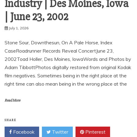
Industry | Des Moines, Iowa
| June 23, 2002
July 1, 2026
Stone Sour, Downthesun, On A Pale Horse, Index
CaseRoadrunner Records Reveal ConcertJune 23,
2002Toad Holler, Des Moines, IowaWords and Photos by
Adam TibbottPhotos digitally restored from original Kodak
film negatives. Sometimes being in the right place at the
right time can also mean being in the wrong place at the
Read More
SHARE
Facebook
Twitter
Pinterest