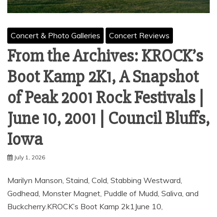
Concert & Photo Galleries
Concert Reviews
From the Archives: KROCK’s
Boot Kamp 2K1, A Snapshot
of Peak 2001 Rock Festivals |
June 10, 2001 | Council Bluffs,
Iowa
July 1, 2026
Marilyn Manson, Staind, Cold, Stabbing Westward,
Godhead, Monster Magnet, Puddle of Mudd, Saliva, and
Buckcherry.KROCK’s Boot Kamp 2k1June 10,