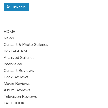
Linkedin
HOME
News
Concert & Photo Galleries
INSTAGRAM
Archived Galleries
Interviews
Concert Reviews
Book Reviews
Movie Reviews
Album Reviews
Television Reviews
FACEBOOK